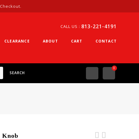
 Checkout.
813-221-4191
CALL US :
CLEARANCE
ABOUT
CART
CONTACT
0
SEARCH
g Knob