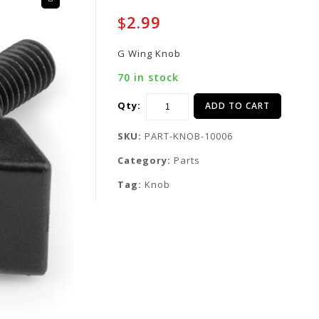
🔍
$
2.99
G Wing Knob
70 in stock
Qty:
ADD TO CART
SKU:
PART-KNOB-10006
Category:
Parts
Tag:
Knob