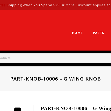
REE Shipping When You Spend $25 Or More. Discount Applies At
HOME
PARTS
PART-KNOB-10006 – G WING KNOB
PART-KNOB-10006 – G Win