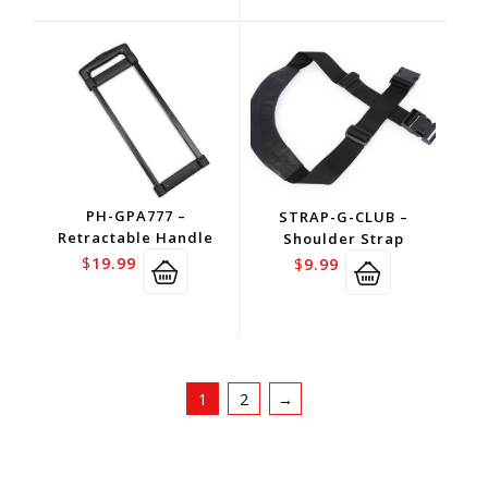
PH-GPA777 –
STRAP-G-CLUB –
Retractable Handle
Shoulder Strap
$
19.99
$
9.99
1
2
→