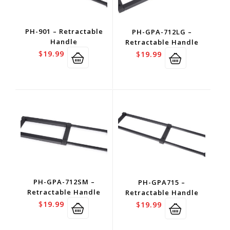
PH-901 – Retractable
PH-GPA-712LG –
Handle
Retractable Handle
$
19.99
$
19.99
PH-GPA-712SM –
PH-GPA715 –
Retractable Handle
Retractable Handle
$
19.99
$
19.99