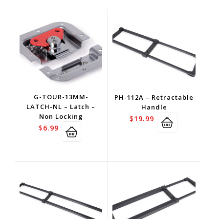
G-TOUR-13MM-
PH-112A – Retractable
LATCH-NL – Latch –
Handle
Non Locking
$
19.99
$
6.99