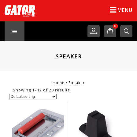
MENU
0
SPEAKER
Home
/
Speaker
Showing 1–12 of 20 results