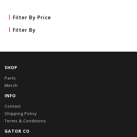
Filter By Price
Filter By
SHOP
Parts
Merch
INFO
Contact
Shipping Policy
Terms & Conditions
GATOR CO