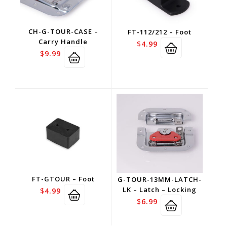
CH-G-TOUR-CASE –
FT-112/212 – Foot
Carry Handle
$
4.99
$
9.99
FT-GTOUR – Foot
G-TOUR-13MM-LATCH-
LK – Latch – Locking
$
4.99
$
6.99