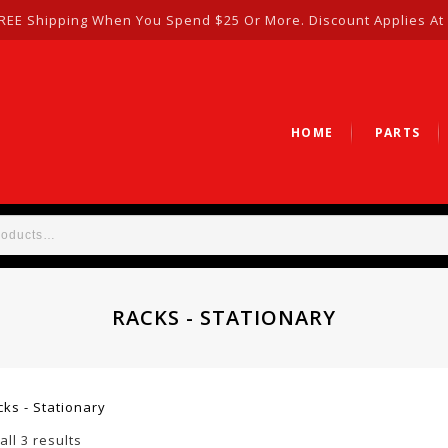
REE Shipping When You Spend $25 Or More. Discount Applies At
HOME
PARTS
RACKS - STATIONARY
cks - Stationary
ll 3 results