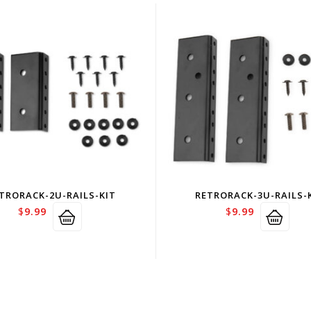
TRORACK-2U-RAILS-KIT
RETRORACK-3U-RAILS-
$
9.99
$
9.99