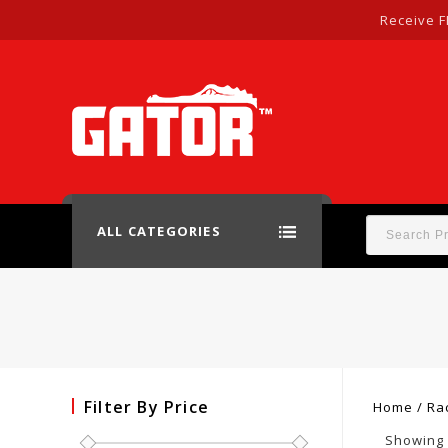
Receive F
ALL CATEGORIES
Filter By Price
Home
/
Ra
Showing a