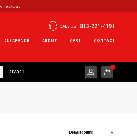
 Checkout.
813-221-4191
CALL US :
CLEARANCE
ABOUT
CART
CONTACT
0
SEARCH