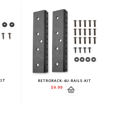
KIT
RETRORACK-4U-RAILS-KIT
$
9.99