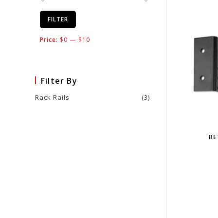
FILTER
Price:
$0
—
$10
Filter By
Rack Rails
(3)
RE