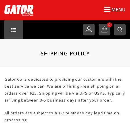
MENU
0
SHIPPING POLICY
Gator Co is dedicated to providing our customers with the
best service we can. We are offering Free Shipping on all
orders over $25. Shipping will be via UPS or USPS. Typically
arriving between 3-5 business days after your order.
All orders are subject to a 1-2 business day lead time on
processing.