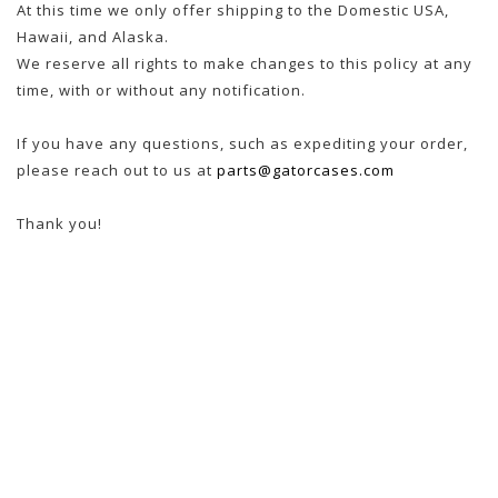
At this time we only offer shipping to the Domestic USA,
Hawaii, and Alaska.
We reserve all rights to make changes to this policy at any
time, with or without any notification.
If you have any questions, such as expediting your order,
please reach out to us at
parts@gatorcases.com
Thank you!