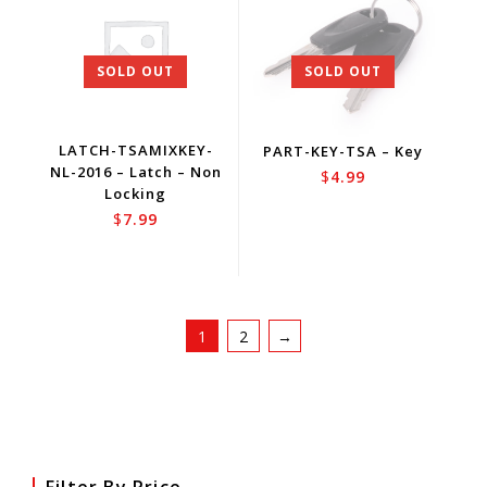
SOLD OUT
SOLD OUT
LATCH-TSAMIXKEY-
PART-KEY-TSA – Key
NL-2016 – Latch – Non
$
4.99
Locking
$
7.99
1
2
→