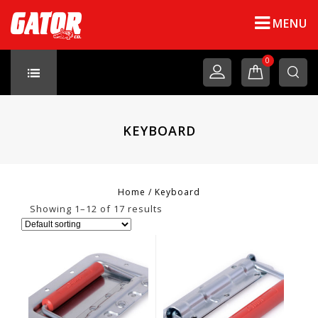
MENU
0
KEYBOARD
Home
/
Keyboard
Showing 1–12 of 17 results