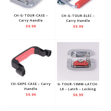
CH-G-TOUR-CASE –
CH-G-TOUR-ELEC –
Carry Handle
Carry Handle
$
9.99
$
9.99
CH-GKPE-CASE – Carry
G-TOUR-13MM-LATCH-
Handle
LK – Latch – Locking
$
9.99
$
6.99