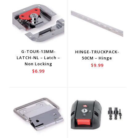
G-TOUR-13MM-
HINGE-TRUCKPACK-
LATCH-NL – Latch –
50CM – Hinge
Non Locking
$
9.99
$
6.99