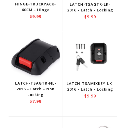
HINGE-TRUCKPACK-
LATCH-TSAGTR-LK-
60CM – Hinge
2016 – Latch – Locking
$
9.99
$
9.99
LATCH-TSAGTR-NL-
LATCH-TSAMIXKEY-LK-
2016 – Latch – Non
2016 – Latch – Locking
Locking
$
9.99
$
7.99