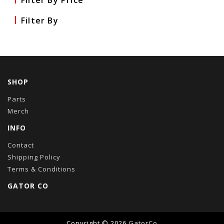
Filter By Price
Filter By
SHOP
Parts
Merch
INFO
Contact
Shipping Policy
Terms & Conditions
GATOR CO
Copyright © 2026
GatorCo