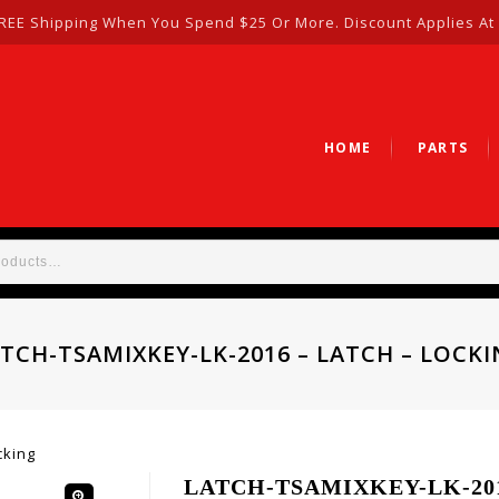
REE Shipping When You Spend $25 Or More. Discount Applies At
HOME
PARTS
TCH-TSAMIXKEY-LK-2016 – LATCH – LOCK
cking
LATCH-TSAMIXKEY-LK-2016 