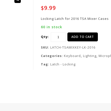
$
9.99
Locking Latch for 2016 TSA Mixer Cases
60 in stock
Qty:
ADD TO CART
SKU:
LATCH-TSAMIXKEY-LK-2016
Categories:
Keyboard
,
Lighting
,
Microp
Tag:
Latch - Locking