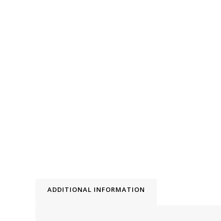
ADDITIONAL INFORMATION