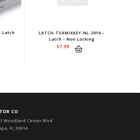
 Latch
LATCH-TSAMIXKEY-NL-2016 –
Latch – Non Locking
$
7.99
TOR CO
1 Woodland Center Blvd
pa, FL 33614