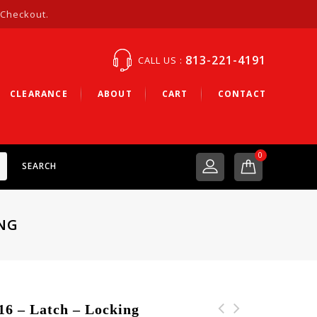
 Checkout.
813-221-4191
CALL US :
CLEARANCE
ABOUT
CART
CONTACT
0
SEARCH
ING
– Latch – Locking