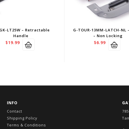
GK-LT25W – Retractable
G-TOUR-13MM-LATCH-NL –
Handle
– Non Locking
$
19.99
$
6.99
INFO
GA
Contact
785
Shipping Policy
Tam
Terms & Conditions