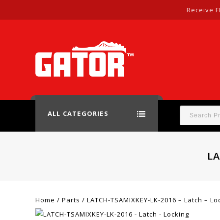
Receive F
ALL CATEGORIES
LA
Home
/
Parts
/
LATCH-TSAMIXKEY-LK-2016 – Latch – Lo