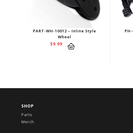
PART-WH-10012 – Inline Style
PH-
Wheel
$
9.99
SHOP
Parts
Merch