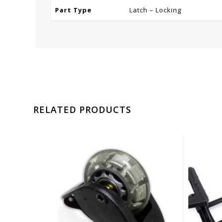
Part Type
Latch – Locking
RELATED PRODUCTS