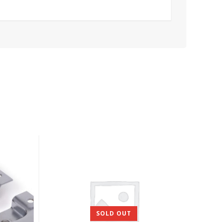
SOLD OUT