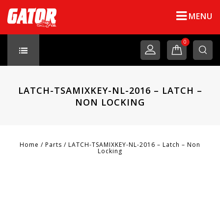
MENU
0
LATCH-TSAMIXKEY-NL-2016 – LATCH –
NON LOCKING
Home
/
Parts
/
LATCH-TSAMIXKEY-NL-2016 – Latch – Non
Locking