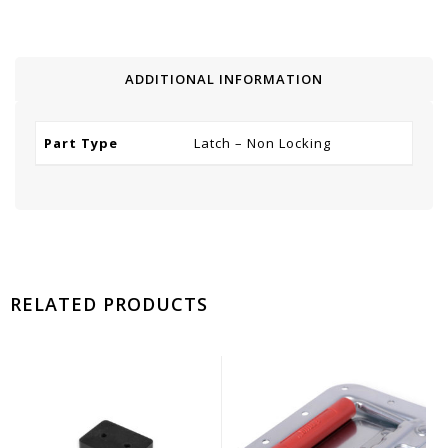
ADDITIONAL INFORMATION
Part Type
Latch – Non Locking
RELATED PRODUCTS