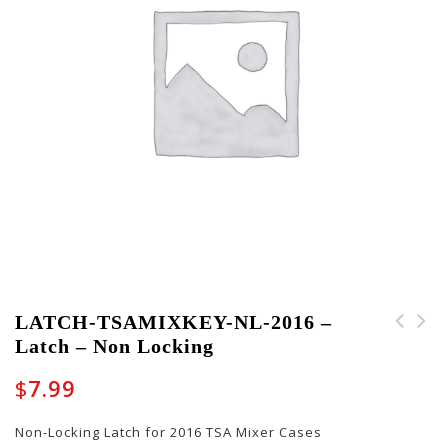
LATCH-TSAMIXKEY-NL-2016 –
Latch – Non Locking
PART-13010003 -
LATCH-TSAMIXKEY-LK-
Backpack Strap (Left)
2016 - Latch - Locking
$
7.99
Non-Locking Latch for 2016 TSA Mixer Cases