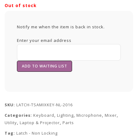
Out of stock
Notify me when the item is back in stock.
Enter your email address
SKU:
LATCH-TSAMIXKEY-NL-2016
Categories:
Keyboard
,
Lighting
,
Microphone
,
Mixer
,
Utility
,
Laptop & Projector
,
Parts
Tag:
Latch - Non Locking