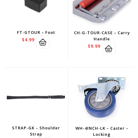
FT-GTOUR – Foot
CH-G-TOUR-CASE – Carry
Handle
$
4.99
$
9.99
STRAP-GK – Shoulder
WH-4INCH-LK – Caster –
Strap
Locking