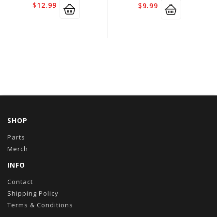
$
12.99
$
9.99
SHOP
Parts
Merch
INFO
Contact
Shipping Policy
Terms & Conditions