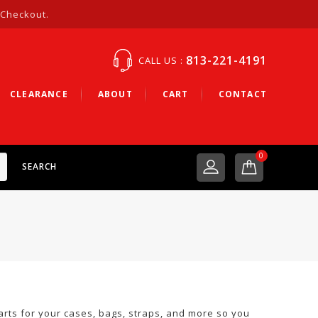
 Checkout.
813-221-4191
CALL US :
CLEARANCE
ABOUT
CART
CONTACT
0
SEARCH
arts for your cases, bags, straps, and more so you