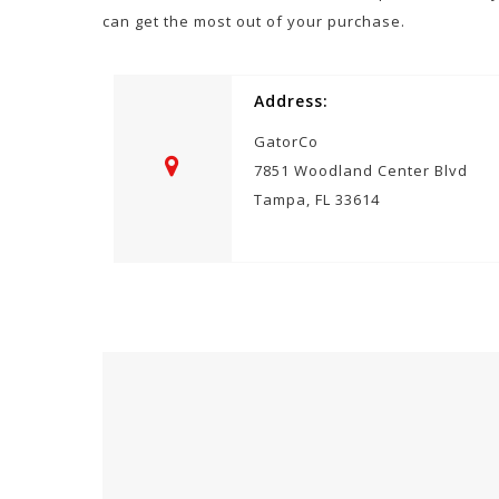
can get the most out of your purchase.
Address:
GatorCo
7851 Woodland Center Blvd
Tampa, FL 33614