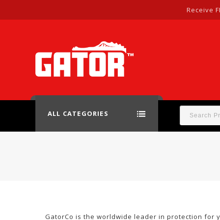
Receive F
ALL CATEGORIES
GatorCo is the worldwide leader in protection for 