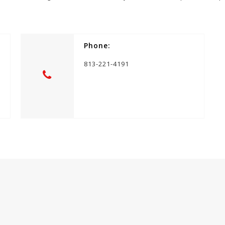
Phone:
813-221-4191