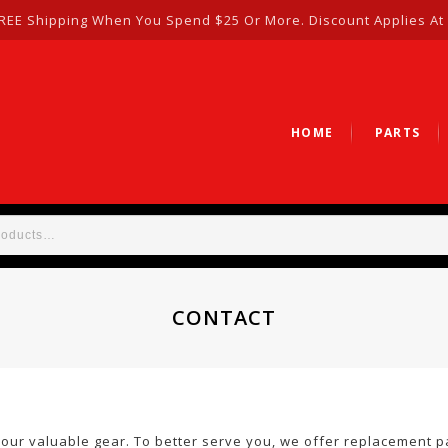
REE Shipping When You Spend $25 Or More. Discount Applies At
HOME
PARTS
CONTACT
your valuable gear. To better serve you, we offer replacement p