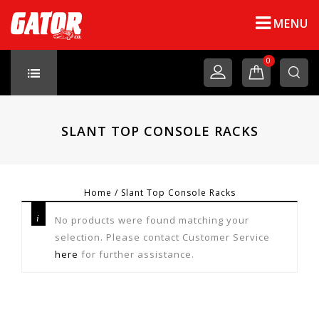
MENU
0
SLANT TOP CONSOLE RACKS
Home
/
Slant Top Console Racks
No products were found matching your
selection. Please contact Customer Service
here
for further assistance.