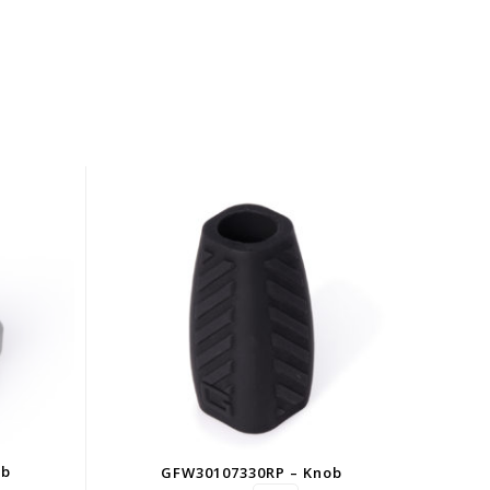
ob
GFW30107330RP – Knob