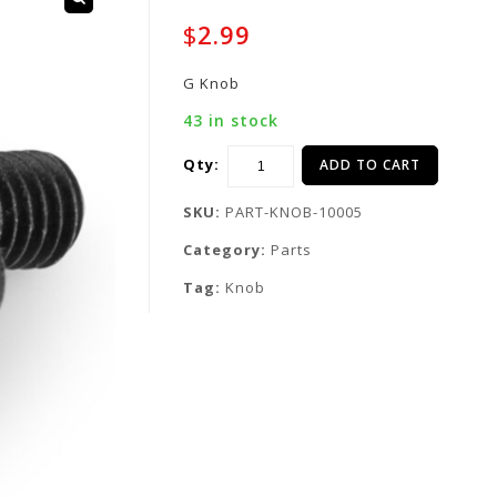
$
2.99
G Knob
43 in stock
Qty:
ADD TO CART
SKU:
PART-KNOB-10005
Category:
Parts
Tag:
Knob