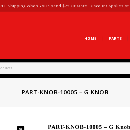
REE Shipping When You Spend $25 Or More. Discount Applies At
HOME
PARTS
PART-KNOB-10005 – G KNOB
PART-KNOB-10005 – G Kno