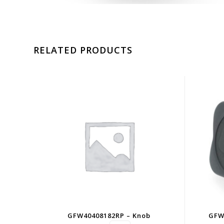
RELATED PRODUCTS
GFW40408182RP – Knob
GFW