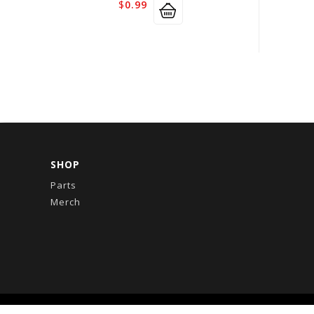
$
0.99
SHOP
Parts
Merch