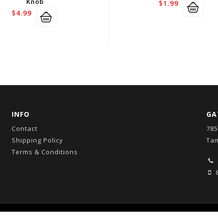
Knob
$
1.99
$
4.99
INFO
GA
Contact
785
Shipping Policy
Tam
Terms & Conditions
8
Copyright © 2026
GatorCo