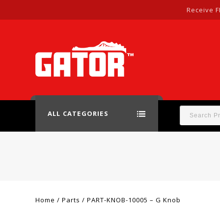
Receive F
ALL CATEGORIES
Home
/
Parts
/
PART-KNOB-10005 – G Knob