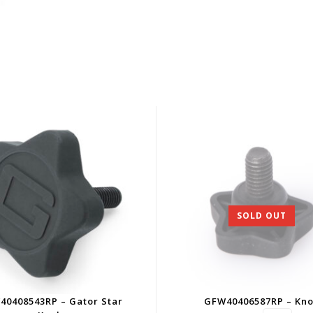
SOLD OUT
40408543RP – Gator Star
GFW40406587RP – Kn