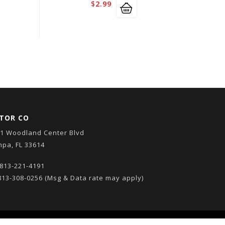
$
2.99
TOR CO
1 Woodland Center Blvd
pa, FL 33614
813-221-4191
13-308-0256
(Msg & Data rate may apply)