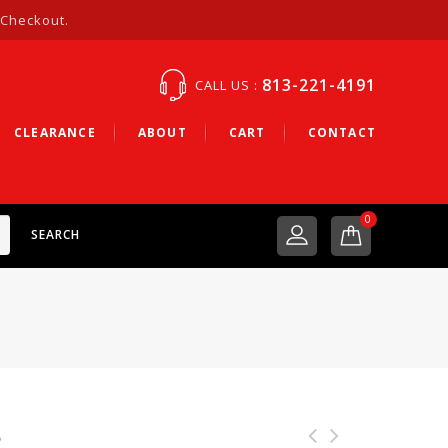
 Checkout.
813-221-4191
CALL US :
CLEARANCE
ABOUT
CART
CONTACT
0
SEARCH
b