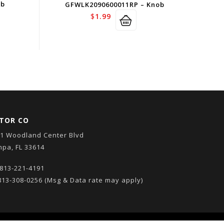
ob
GFWLK2090600011RP – Knob
$
1.99
TOR CO
1 Woodland Center Blvd
pa, FL 33614
813-221-4191
13-308-0256
(Msg & Data rate may apply)