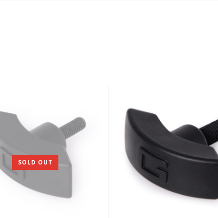
SOLD OUT