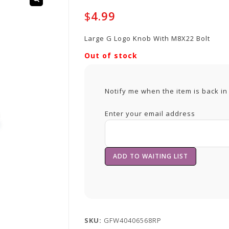
$
4.99
Large G Logo Knob With M8X22 Bolt
Out of stock
Notify me when the item is back in
Enter your email address
SKU:
GFW40406568RP