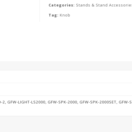
Categories:
Stands & Stand Accessorie
Tag:
Knob
-2, GFW-LIGHT-LS2000, GFW-SPK-2000, GFW-SPK-2000SET, GFW-