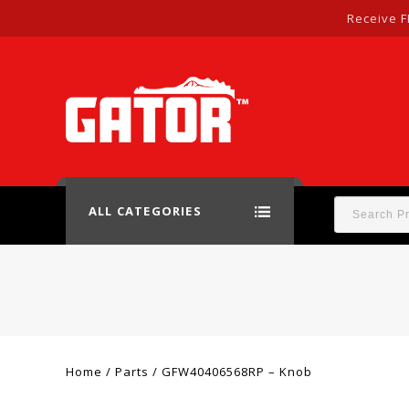
Receive F
ALL CATEGORIES
Home
/
Parts
/
GFW40406568RP – Knob