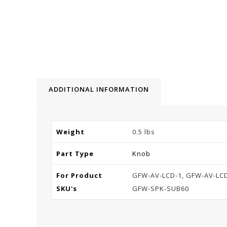
ADDITIONAL INFORMATION
Weight
0.5 lbs
Part Type
Knob
For Product
GFW-AV-LCD-1, GFW-AV-LCD
SKU's
GFW-SPK-SUB60