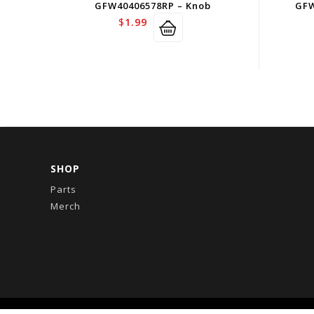
GFW40406578RP – Knob
GFW
$
1.99
SHOP
Parts
Merch