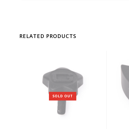
RELATED PRODUCTS
SOLD OUT