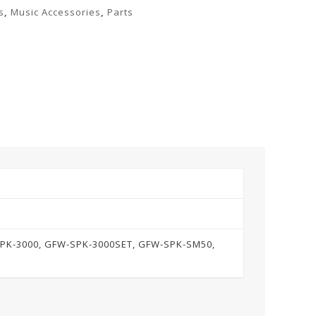
s
,
Music Accessories
,
Parts
SPK-3000, GFW-SPK-3000SET, GFW-SPK-SM50,