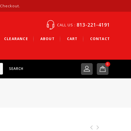
 Checkout.
813-221-4191
CALL US :
CLEARANCE
ABOUT
CART
CONTACT
0
SEARCH