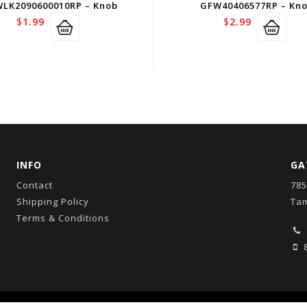
LK2090600010RP – Knob
GFW40406577RP – Kn
$
1.99
$
2.99
INFO
GA
Contact
785
Shipping Policy
Tam
Terms & Conditions
8
Copyright © 2026
GatorCo