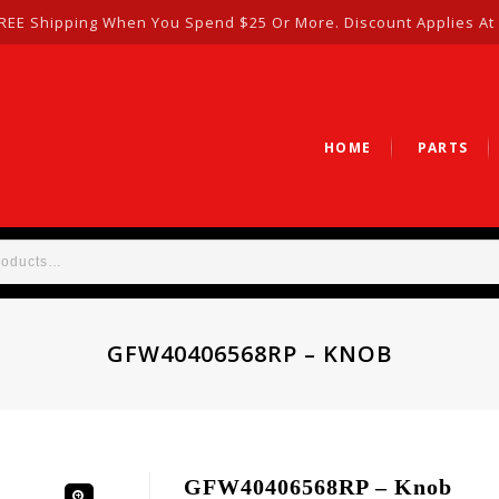
REE Shipping When You Spend $25 Or More. Discount Applies At
HOME
PARTS
GFW40406568RP – KNOB
GFW40406568RP – Knob