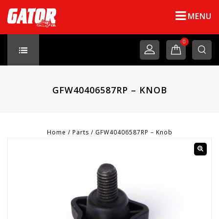
MENU
0
GFW40406587RP – KNOB
Home
/
Parts
/
GFW40406587RP – Knob