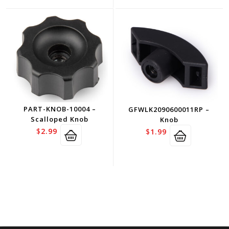
PART-KNOB-10004 –
GFWLK2090600011RP –
Scalloped Knob
Knob
$
2.99
$
1.99