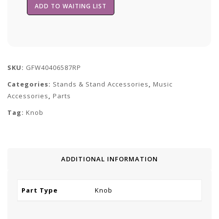
SKU:
GFW40406587RP
Categories:
Stands & Stand Accessories
,
Music
Accessories
,
Parts
Tag:
Knob
ADDITIONAL INFORMATION
Part Type
Knob