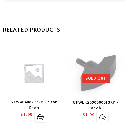
RELATED PRODUCTS
SOLD OUT
GFW40408772RP – Star
GFWLK2090600013RP –
Knob
Knob
$
1.99
$
1.99