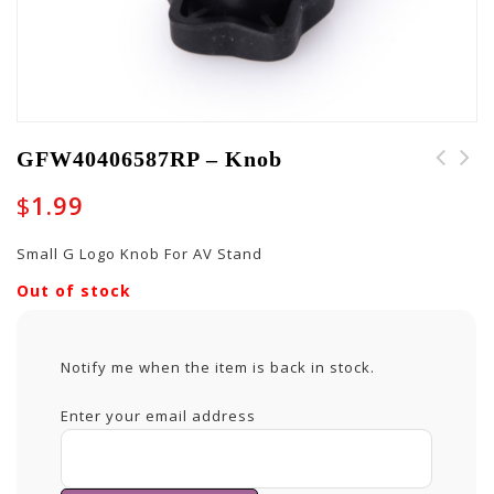
GFW40406587RP – Knob
$
1.99
Small G Logo Knob For AV Stand
Out of stock
Notify me when the item is back in stock.
Enter your email address