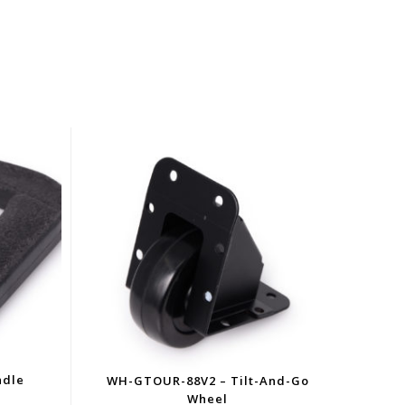
ndle
WH-GTOUR-88V2 – Tilt-And-Go
Wheel