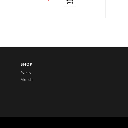
SHOP
Parts
Merch