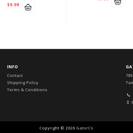
$
9.99
INFO
GA
Contact
785
Shipping Policy
Tam
Terms & Conditions
8
Copyright © 2026
GatorCo