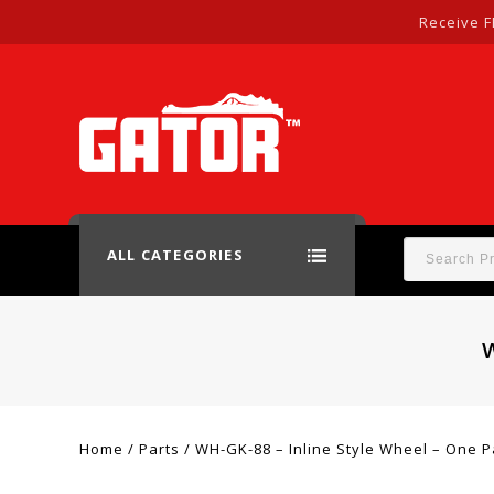
Receive F
ALL CATEGORIES
Home
/
Parts
/
WH-GK-88 – Inline Style Wheel – One P