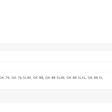
GK-76, GK-76-SLIM, GK-88, GK-88 SLIM, GK-88 SLXL, GK-88 XL