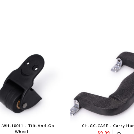
-WH-10011 – Tilt-And-Go
CH-GC-CASE – Carry Ha
Wheel
$
9.99