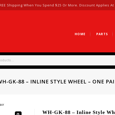
REE Shipping When You Spend $25 Or More. Discount Applies At
HOME
PARTS
WH-GK-88 – INLINE STYLE WHEEL – ONE PAI
air
WH-GK-88 – Inline Style Whe