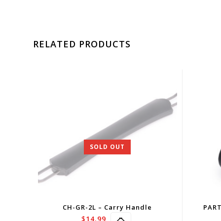
RELATED PRODUCTS
SOLD OUT
CH-GR-2L – Carry Handle
PART
$
14.99