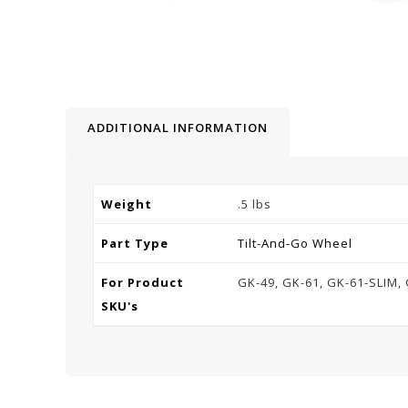
ADDITIONAL INFORMATION
Weight
.5 lbs
Part Type
Tilt-And-Go Wheel
For Product
GK-49, GK-61, GK-61-SLIM, 
SKU's