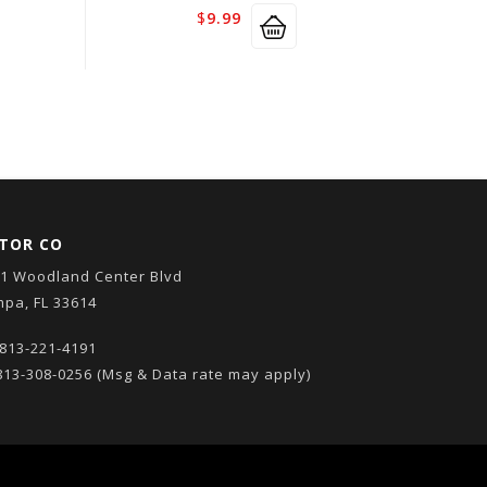
$
9.99
TOR CO
1 Woodland Center Blvd
pa, FL 33614
813-221-4191
13-308-0256
(Msg & Data rate may apply)