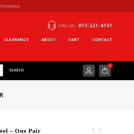
 Checkout.
813-221-4191
CALL US :
CLEARANCE
ABOUT
CART
CONTACT
0
SEARCH
R
el – One Pair