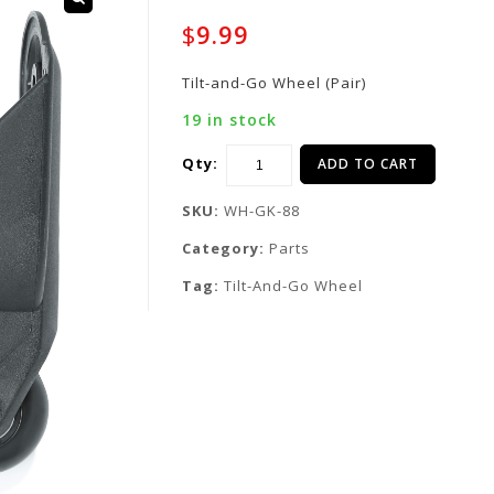
$
9.99
Tilt-and-Go Wheel (Pair)
19 in stock
Qty:
ADD TO CART
SKU:
WH-GK-88
Category:
Parts
Tag:
Tilt-And-Go Wheel