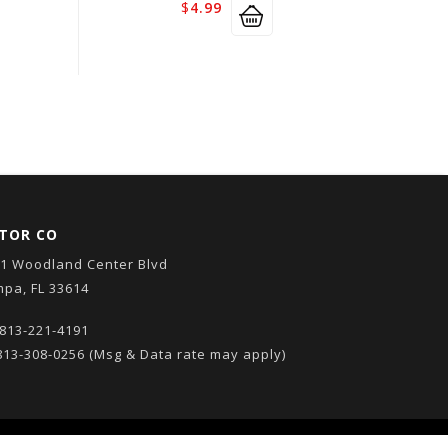
$
4.99
TOR CO
1 Woodland Center Blvd
pa, FL 33614
813-221-4191
13-308-0256
(Msg & Data rate may apply)