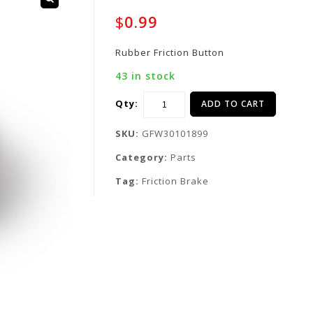
$
0.99
Rubber Friction Button
43 in stock
Qty:
ADD TO CART
SKU:
GFW30101899
Category:
Parts
Tag:
Friction Brake