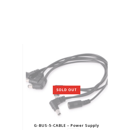
SOLD OUT
G-BUS-5-CABLE – Power Supply