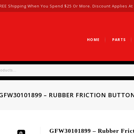
REE Shipping When You Spend $25 Or More. Discount Applies At
HOME
PARTS
GFW30101899 – RUBBER FRICTION BUTTO
GFW30101899 – Rubber Frict