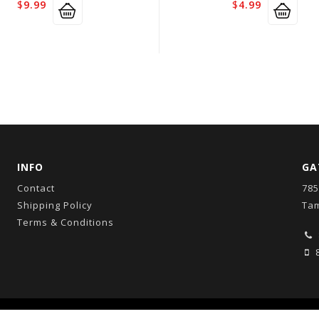
$
9.99
$
4.99
INFO
GA
Contact
785
Shipping Policy
Tam
Terms & Conditions
8
Copyright © 2026
GatorCo