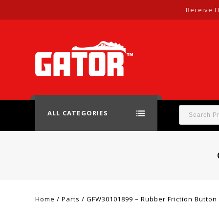
Receive F
ALL CATEGORIES
Home
/
Parts
/
GFW30101899 – Rubber Friction Button