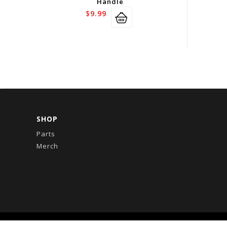
Handle
$
9.99
SHOP
Parts
Merch