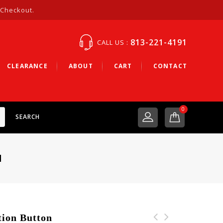
 Checkout.
813-221-4191
CALL US :
CLEARANCE
ABOUT
CART
CONTACT
0
SEARCH
N
ion Button