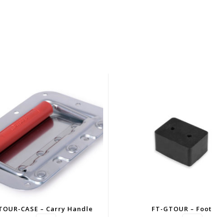
TOUR-CASE – Carry Handle
FT-GTOUR – Foot