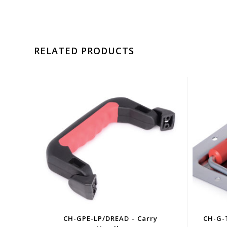
RELATED PRODUCTS
CH-GPE-LP/DREAD – Carry
CH-G-