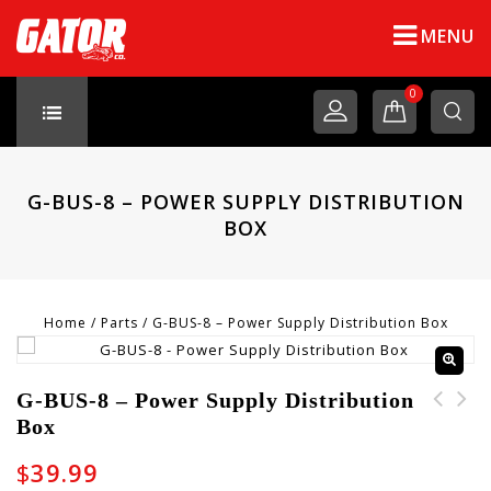
MENU
0
G-BUS-8 – POWER SUPPLY DISTRIBUTION
BOX
Home
/
Parts
/
G-BUS-8 – Power Supply Distribution Box
G-BUS-8 – Power Supply Distribution
Box
G-BUS-5-CABLE - Power
Supply
$
39.99