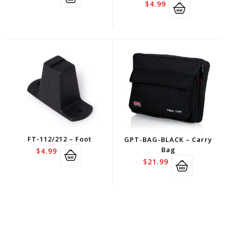
$
4.99
FT-112/212 – Foot
GPT-BAG-BLACK – Carry
Bag
$
4.99
$
21.99