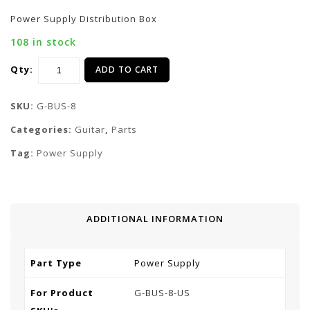
Power Supply Distribution Box
108 in stock
Qty:
ADD TO CART
SKU:
G-BUS-8
Categories:
Guitar
,
Parts
Tag:
Power Supply
ADDITIONAL INFORMATION
Part Type
Power Supply
For Product
G-BUS-8-US