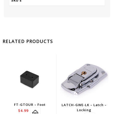
SKU's
RELATED PRODUCTS
FT-GTOUR – Foot
LATCH-GWE-LK – Latch –
Locking
$
4.99