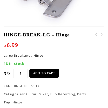
HINGE-BREAK-LG – Hinge
HINGE-G-TOURPAR64-LED-
$
6.99
8 - Hinge
Large Breakaway Hinge
18 in stock
Qty:
ADD TO CART
SKU:
HINGE-BREAK-LG
Categories:
Guitar
,
Mixer
,
DJ & Recording
,
Parts
Tag:
Hinge