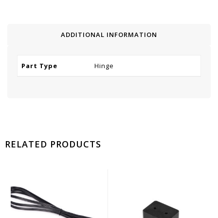
ADDITIONAL INFORMATION
Part Type
Hinge
RELATED PRODUCTS