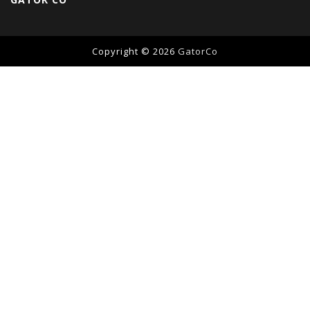
Copyright © 2026
GatorCo