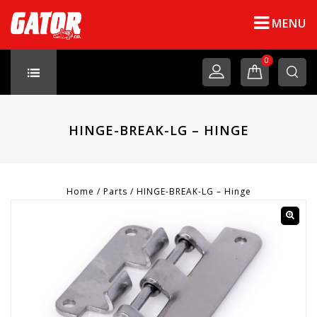
MENU
0
HINGE-BREAK-LG – HINGE
Home
/
Parts
/
HINGE-BREAK-LG – Hinge