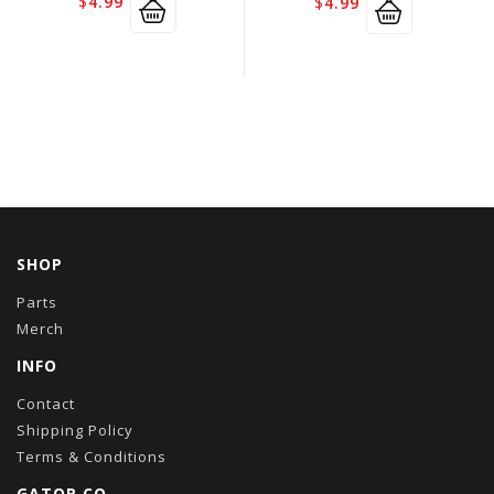
$
4.99
$
4.99
SHOP
Parts
Merch
INFO
Contact
Shipping Policy
Terms & Conditions
GATOR CO