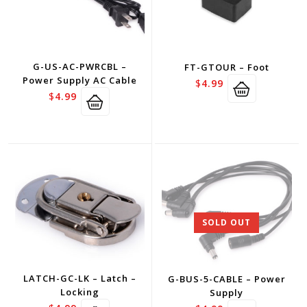
G-US-AC-PWRCBL –
FT-GTOUR – Foot
Power Supply AC Cable
$
4.99
$
4.99
SOLD OUT
LATCH-GC-LK – Latch –
G-BUS-5-CABLE – Power
Locking
Supply