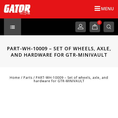
MENU
0
PART-WH-10009 – SET OF WHEELS, AXLE,
AND HARDWARE FOR GTR-MINIVAULT
Home
/
Parts
/
PART-WH-10009 – Set of wheels, axle, and
hardware for GTR-MINIVAULT