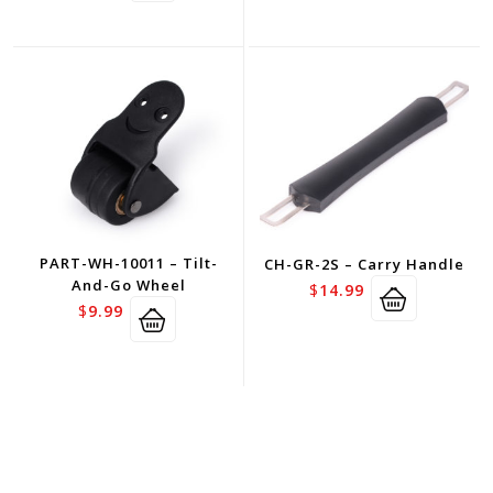
PART-WH-10011 – Tilt-
CH-GR-2S – Carry Handle
And-Go Wheel
$
14.99
$
9.99