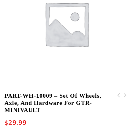
PART-WH-10009 – Set Of Wheels,
Axle, And Hardware For GTR-
PART-PLACARD-10001 -
PART-CH-10005 - Door
MINIVAULT
Write-On Card for GTR-
Handle and Hardware
MINIVAULT
for GTR-MINIVAULT
$
29.99
Cases