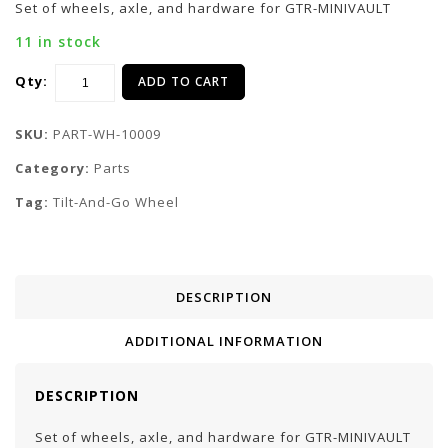
Set of wheels, axle, and hardware for GTR-MINIVAULT
11 in stock
Qty:
ADD TO CART
SKU:
PART-WH-10009
Category:
Parts
Tag:
Tilt-And-Go Wheel
DESCRIPTION
ADDITIONAL INFORMATION
DESCRIPTION
Set of wheels, axle, and hardware for GTR-MINIVAULT