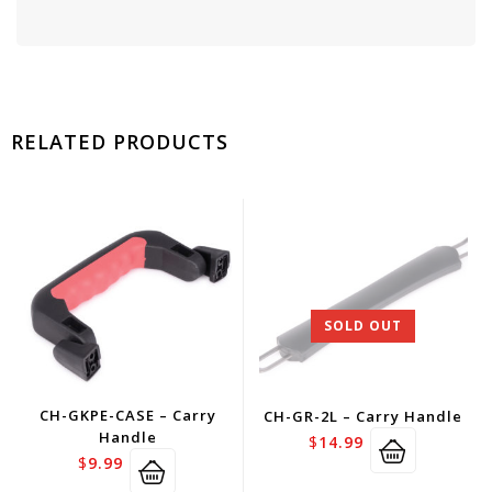
RELATED PRODUCTS
SOLD OUT
CH-GKPE-CASE – Carry
CH-GR-2L – Carry Handle
Handle
$
14.99
$
9.99