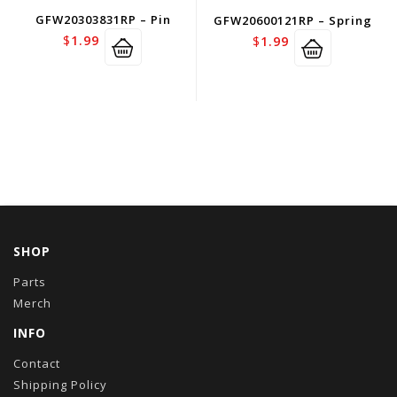
GFW20303831RP – Pin
GFW20600121RP – Spring
$
1.99
$
1.99
SHOP
Parts
Merch
INFO
Contact
Shipping Policy