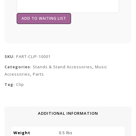
SKU:
PART-CLIP-10001
Categories:
Stands & Stand Accessories
,
Music
Accessories
,
Parts
Tag:
Clip
ADDITIONAL INFORMATION
Weight
0.5 lbs