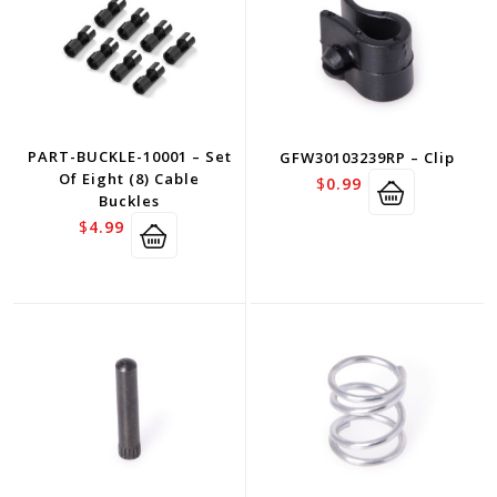
PART-BUCKLE-10001 – Set
GFW30103239RP – Clip
Of Eight (8) Cable
$
0.99
Buckles
$
4.99