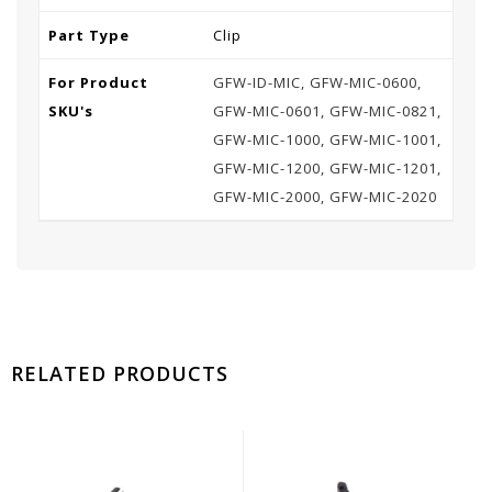
Part Type
Clip
For Product
GFW-ID-MIC, GFW-MIC-0600,
SKU's
GFW-MIC-0601, GFW-MIC-0821,
GFW-MIC-1000, GFW-MIC-1001,
GFW-MIC-1200, GFW-MIC-1201,
GFW-MIC-2000, GFW-MIC-2020
RELATED PRODUCTS