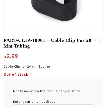
PART-CLIP-10001 – Cable Clip For 20
Mm Tubing
PART-CH-10016 Carry
PART-HINGE-10005 -
Handle for GW-JM Cases
Lid-Stay Style Hinge
$
2.99
- Flat
for GTOUR Cases
Cable Clip for 20 mm Tubing
Out of stock
Notify me when the item is back in stock.
Enter your email address