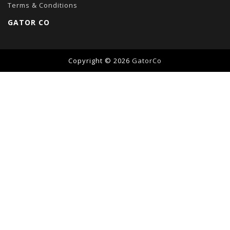
Terms & Conditions
GATOR CO
Copyright © 2026
GatorCo