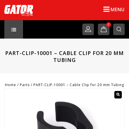
MENU
0
PART-CLIP-10001 – CABLE CLIP FOR 20 MM
TUBING
Home
/
Parts
/
PART-CLIP-10001 – Cable Clip for 20 mm Tubing