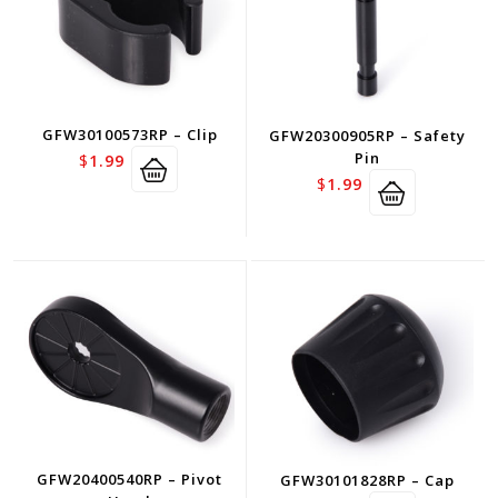
GFW30100573RP – Clip
GFW20300905RP – Safety
Pin
$
1.99
$
1.99
GFW20400540RP – Pivot
GFW30101828RP – Cap