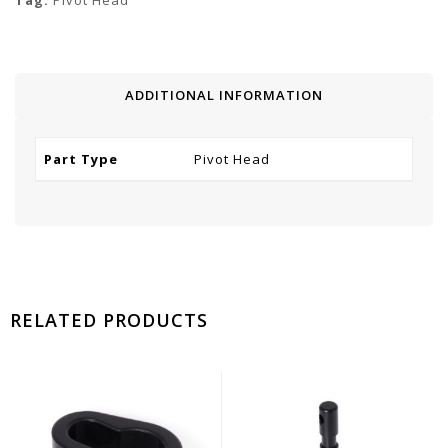
Tag:
Pivot Head
ADDITIONAL INFORMATION
Part Type
Pivot Head
RELATED PRODUCTS