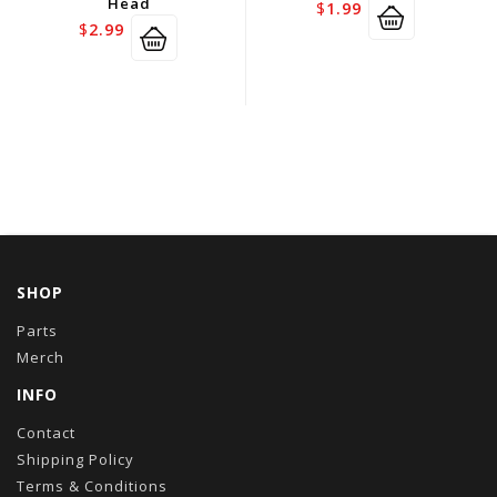
Head
$
1.99
$
2.99
SHOP
Parts
Merch
INFO
Contact
Shipping Policy
Terms & Conditions