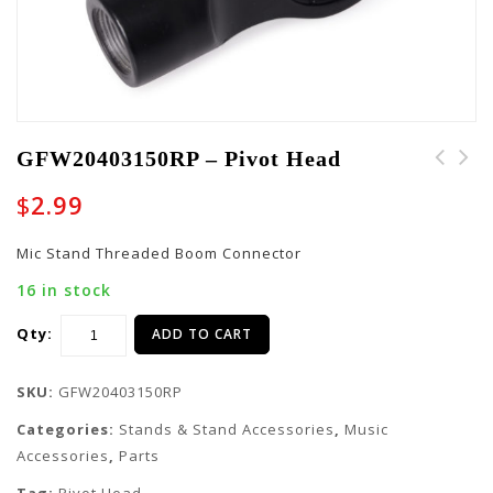
GFW20403150RP – Pivot Head
GFW20400540RP - Pivot
$
2.99
Head
Mic Stand Threaded Boom Connector
16 in stock
Qty:
ADD TO CART
SKU:
GFW20403150RP
Categories:
Stands & Stand Accessories
,
Music
Accessories
,
Parts