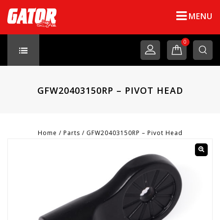
MENU
0
GFW20403150RP – PIVOT HEAD
Home
/
Parts
/
GFW20403150RP – Pivot Head