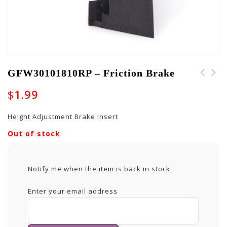
GFW30101810RP – Friction Brake
$
1.99
Height Adjustment Brake Insert
Out of stock
Notify me when the item is back in stock.
Enter your email address