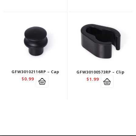
GFW30102116RP – Cap
GFW30100573RP – Clip
$
0.99
$
1.99