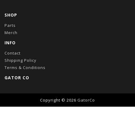
SHOP
Parts
Merch
INFO
Contact
Shipping Policy
Terms & Conditions
GATOR CO
Copyright © 2026
GatorCo