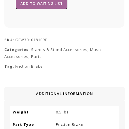
SKU:
GFW30101810RP
Categories:
Stands & Stand Accessories
,
Music
Accessories
,
Parts
Tag:
Friction Brake
ADDITIONAL INFORMATION
Weight
0.5 lbs
Part Type
Friction Brake