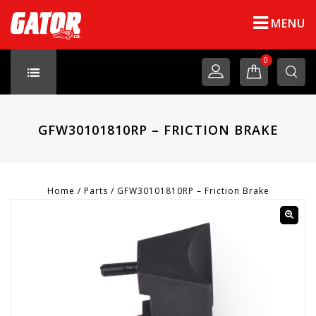
MENU
0
GFW30101810RP – FRICTION BRAKE
Home
/
Parts
/
GFW30101810RP – Friction Brake