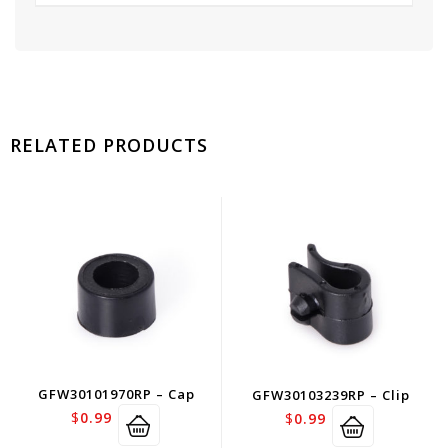
RELATED PRODUCTS
GFW30101970RP – Cap
GFW30103239RP – Clip
$
0.99
$
0.99