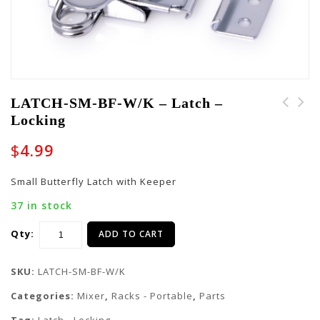
LATCH-SM-BF-W/K – Latch –
Locking
LATCH-TSAGTR-LK-2016 -
LATCH-SM-BF-GTR -
Latch - Locking
Latch - Non Locking
$
4.99
Small Butterfly Latch with Keeper
37 in stock
Qty:
ADD TO CART
SKU:
LATCH-SM-BF-W/K
Categories:
Mixer
,
Racks - Portable
,
Parts