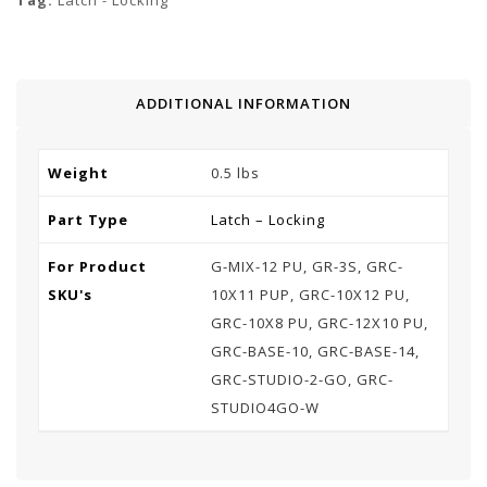
Tag:
Latch - Locking
ADDITIONAL INFORMATION
Weight
0.5 lbs
Part Type
Latch – Locking
For Product
G-MIX-12 PU, GR-3S, GRC-
SKU's
10X11 PUP, GRC-10X12 PU,
GRC-10X8 PU, GRC-12X10 PU,
GRC-BASE-10, GRC-BASE-14,
GRC-STUDIO-2-GO, GRC-
STUDIO4GO-W