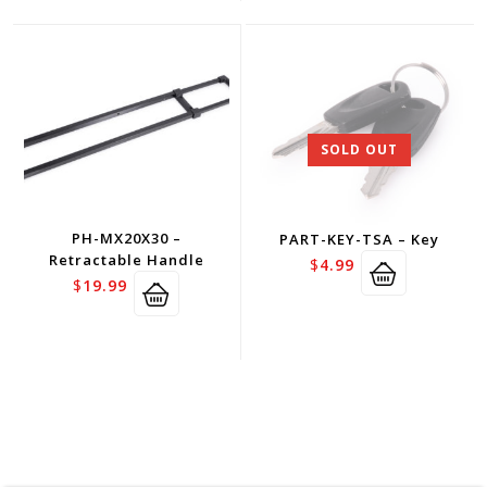
SOLD OUT
PH-MX20X30 –
PART-KEY-TSA – Key
Retractable Handle
$
4.99
$
19.99