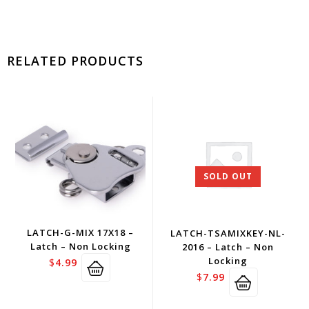
RELATED PRODUCTS
SOLD OUT
LATCH-G-MIX 17X18 –
LATCH-TSAMIXKEY-NL-
Latch – Non Locking
2016 – Latch – Non
Locking
$
4.99
$
7.99