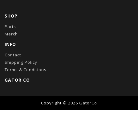
SHOP
Parts
Merch
INFO
Contact
Shipping Policy
Terms & Conditions
GATOR CO
Copyright © 2026
GatorCo