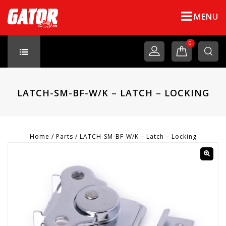
MENU
0
LATCH-SM-BF-W/K – LATCH – LOCKING
Home
/
Parts
/
LATCH-SM-BF-W/K – Latch – Locking