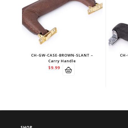
CH-GW-CASE-BROWN-SLANT –
CH-
Carry Handle
$
9.99
SHOP