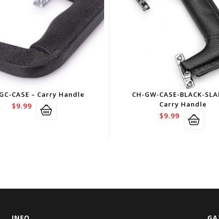
GC-CASE – Carry Handle
CH-GW-CASE-BLACK-SLA
Carry Handle
$
9.99
$
9.99
INFO
GA