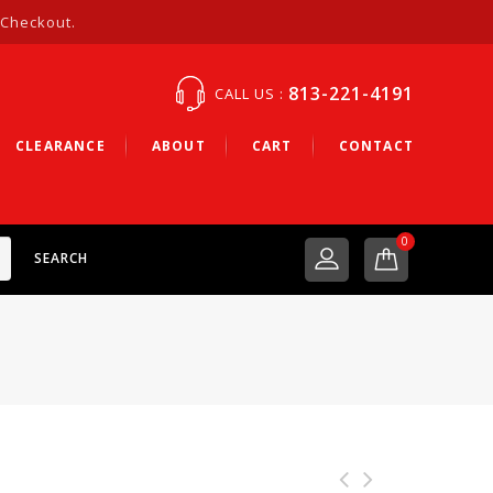
 Checkout.
813-221-4191
CALL US :
CLEARANCE
ABOUT
CART
CONTACT
0
SEARCH