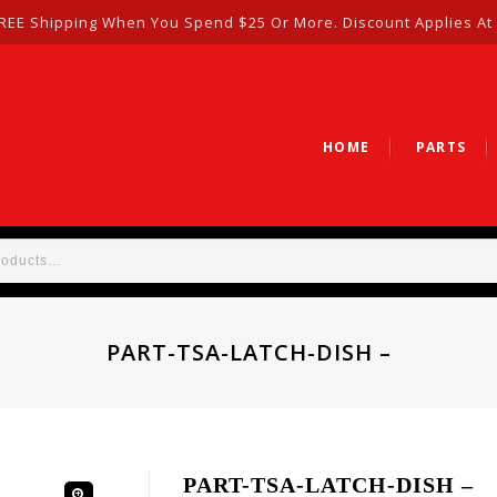
REE Shipping When You Spend $25 Or More. Discount Applies At
HOME
PARTS
PART-TSA-LATCH-DISH –
PART-TSA-LATCH-DISH –