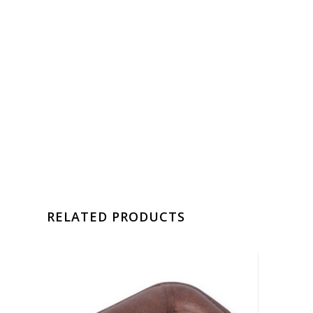
RELATED PRODUCTS