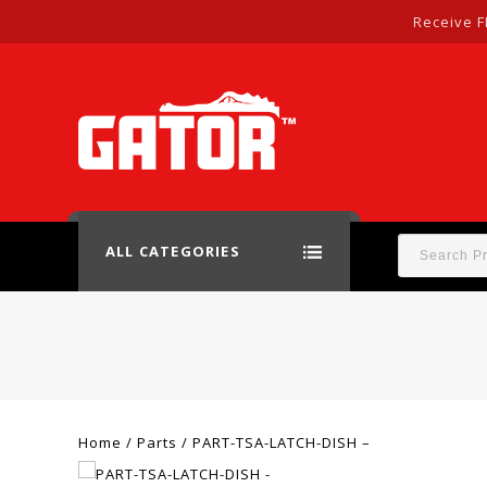
Receive F
ALL CATEGORIES
Home
/
Parts
/
PART-TSA-LATCH-DISH –