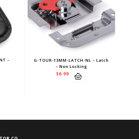
NT –
G-TOUR-13MM-LATCH-NL – Latch
– Non Locking
$
6.99
TOR CO