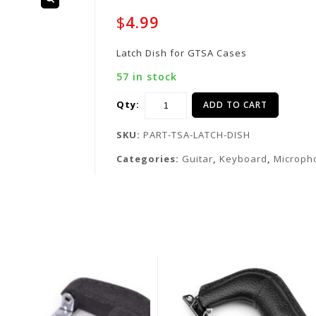
$
4.99
Latch Dish for GTSA Cases
57 in stock
Qty:
ADD TO CART
SKU:
PART-TSA-LATCH-DISH
Categories:
Guitar
,
Keyboard
,
Microph