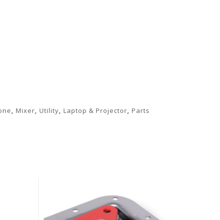
PART-VESAMOUNTKITHW -
PART-RR-8U - Rack
Mounting Kit Hardware
Rails
one
,
Mixer
,
Utility
,
Laptop & Projector
,
Parts