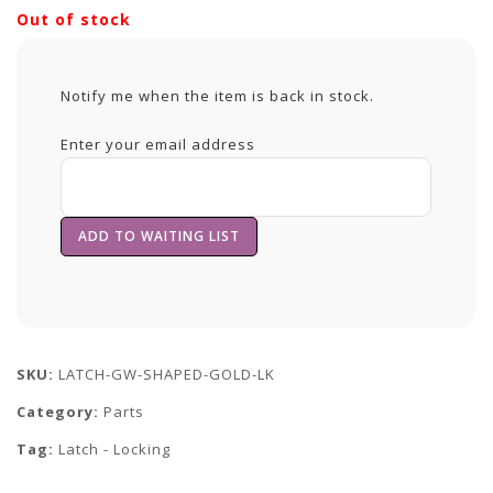
Out of stock
Notify me when the item is back in stock.
Enter your email address
SKU:
LATCH-GW-SHAPED-GOLD-LK
Category:
Parts
Tag:
Latch - Locking