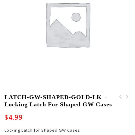
LATCH-GW-SHAPED-GOLD-LK –
Locking Latch For Shaped GW Cases
LATCH-GW-SHAPED-GOLD-
PART-BUCKLE-10001 -
NL - Non-Locking Latch
Set of eight (8) Cable
$
4.99
for Shaped GW Cases
Buckles
Locking Latch for Shaped GW Cases