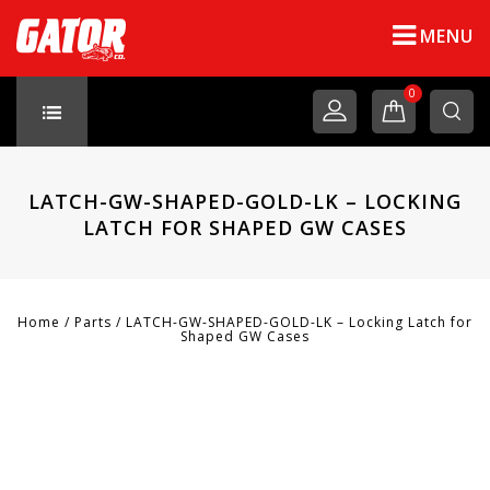
MENU
0
LATCH-GW-SHAPED-GOLD-LK – LOCKING
LATCH FOR SHAPED GW CASES
Home
/
Parts
/
LATCH-GW-SHAPED-GOLD-LK – Locking Latch for
Shaped GW Cases