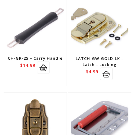
CH-GR-2S – Carry Handle
LATCH-GW-GOLD-LK –
Latch – Locking
$
14.99
$
4.99