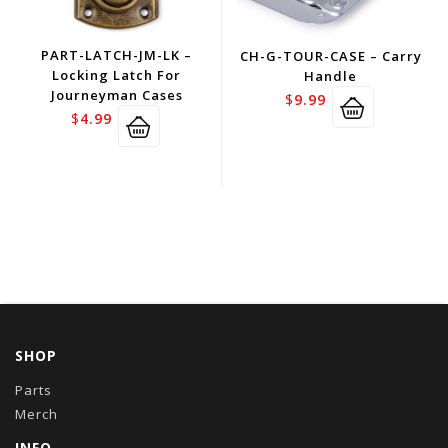
PART-LATCH-JM-LK –
CH-G-TOUR-CASE – Carry
Locking Latch For
Handle
Journeyman Cases
$
9.99
$
4.99
SHOP
Parts
Merch
INFO