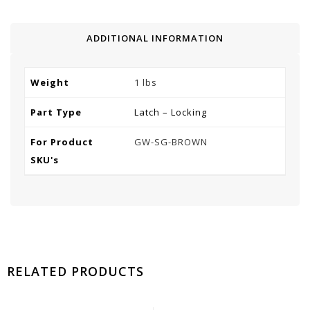
ADDITIONAL INFORMATION
Weight
1 lbs
Part Type
Latch – Locking
For Product
GW-SG-BROWN
SKU's
RELATED PRODUCTS