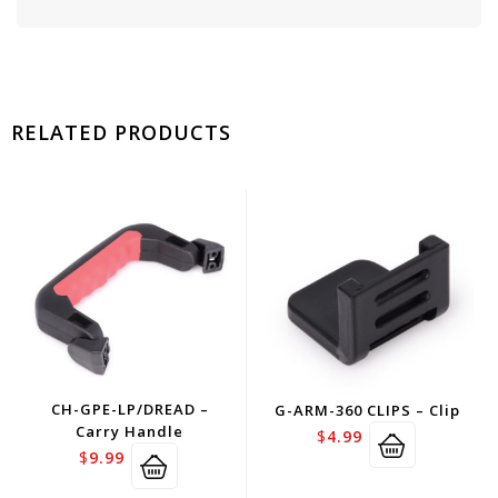
RELATED PRODUCTS
CH-GPE-LP/DREAD –
G-ARM-360 CLIPS – Clip
Carry Handle
$
4.99
$
9.99