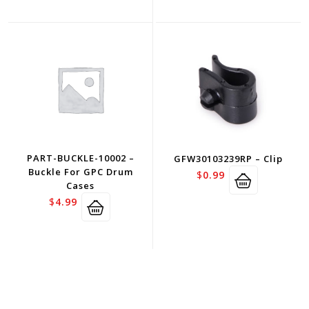
PART-BUCKLE-10002 –
GFW30103239RP – Clip
Buckle For GPC Drum
$
0.99
Cases
$
4.99