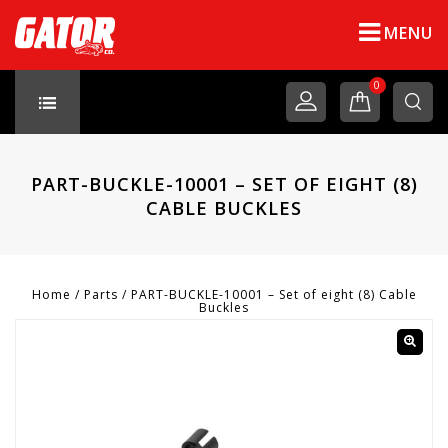
MENU
0
PART-BUCKLE-10001 – SET OF EIGHT (8)
CABLE BUCKLES
Home
/
Parts
/
PART-BUCKLE-10001 – Set of eight (8) Cable
Buckles