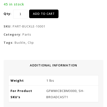
45 in stock
Qty:
ADD TO CART
SKU:
PART-BUCKLE-10001
Category:
Parts
Tags:
Buckle
,
Clip
ADDITIONAL INFORMATION
Weight
1 lbs
For Product
GFWMICBCBM3000, SH-
SKU's
BROADCAST1