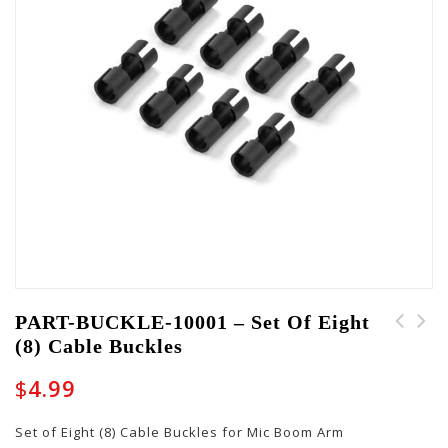
PART-BUCKLE-10001 – Set Of Eight
(8) Cable Buckles
LATCH-GW-SHAPED-GOLD-
G-BUS-9V-CABLEKIT -
LK - Locking Latch for
Set of 9v Cables for
$
4.99
Shaped GW Cases
the G-BUS-8 US Power
Supply
Set of Eight (8) Cable Buckles for Mic Boom Arm