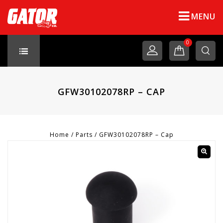
MENU
0
GFW30102078RP – CAP
Home
/
Parts
/
GFW30102078RP – Cap