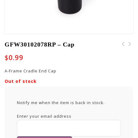
GFW30102078RP – Cap
$
0.99
A-Frame Cradle End Cap
Out of stock
Notify me when the item is back in stock.
Enter your email address