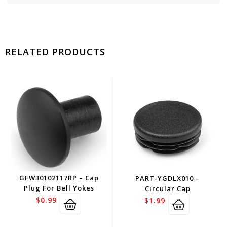
RELATED PRODUCTS
GFW30102117RP – Cap
PART-YGDLX010 –
Plug For Bell Yokes
Circular Cap
$
0.99
$
1.99