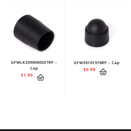
GFWLK2090060037RP –
GFW30101976RP – Cap
Cap
$
0.99
$
1.99