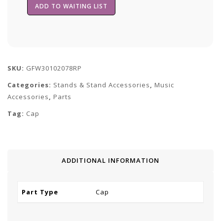
SKU:
GFW30102078RP
Categories:
Stands & Stand Accessories
,
Music
Accessories
,
Parts
Tag:
Cap
ADDITIONAL INFORMATION
Part Type
Cap