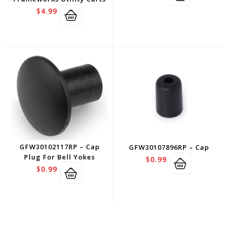
$
4.99
GFW30102117RP – Cap
GFW30107896RP – Cap
Plug For Bell Yokes
$
0.99
$
0.99