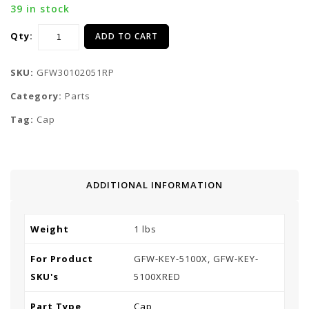
39 in stock
Qty:
ADD TO CART
SKU:
GFW30102051RP
Category:
Parts
Tag:
Cap
ADDITIONAL INFORMATION
Weight
1 lbs
For Product
GFW-KEY-5100X, GFW-KEY-
SKU's
5100XRED
Part Type
Cap