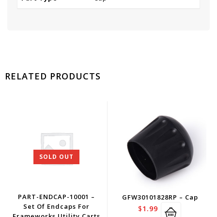
RELATED PRODUCTS
SOLD OUT
PART-ENDCAP-10001 –
GFW30101828RP – Cap
Set Of Endcaps For
$
1.99
Frameworks Utility Carts