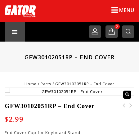
MENU
0
GFW30102051RP – END COVER
Home
/
Parts
/
GFW30102051RP – End Cover
GFW30102051RP – End Cover
GFW30102049RP - Cable
$
2.99
Clip
End Cover Cap for Keyboard Stand