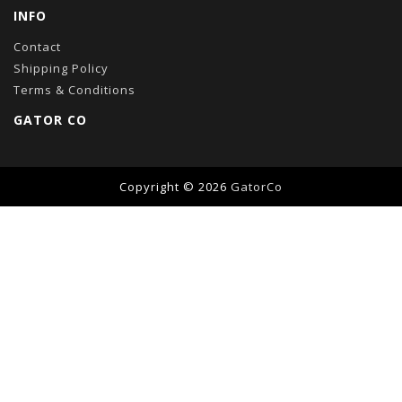
INFO
Contact
Shipping Policy
Terms & Conditions
GATOR CO
Copyright © 2026
GatorCo