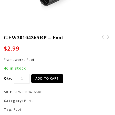
GFW30104365RP – Foot
GFW30102051RP - End
$
2.99
Cover
Frameworks Foot
46 in stock
Qty:
ADD TO CART
SKU:
GFW30104365RP
Category:
Parts
Tag:
Foot