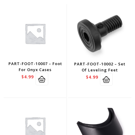
PART-FOOT-10007 – Foot
PART-FOOT-10002 – Set
For Onyx Cases
Of Leveling Feet
$
4.99
$
4.99