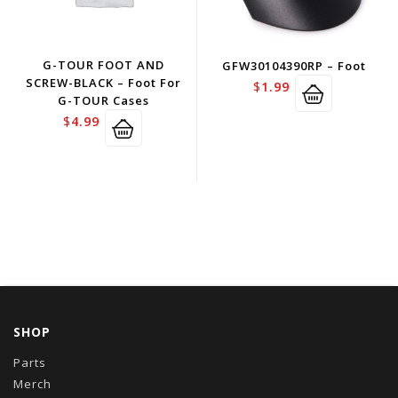
G-TOUR FOOT AND
GFW30104390RP – Foot
SCREW-BLACK – Foot For
$
1.99
G-TOUR Cases
$
4.99
SHOP
Parts
Merch