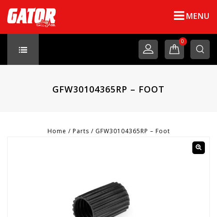
MENU
0
GFW30104365RP – FOOT
Home
/
Parts
/
GFW30104365RP – Foot