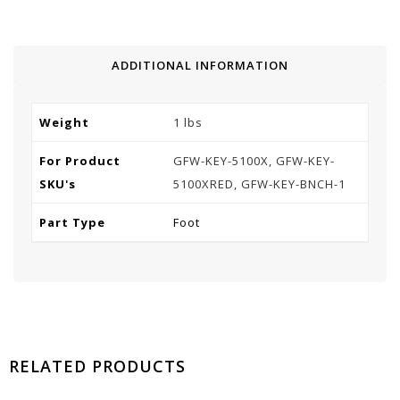
ADDITIONAL INFORMATION
Weight
1 lbs
For Product
GFW-KEY-5100X, GFW-KEY-
SKU's
5100XRED, GFW-KEY-BNCH-1
Part Type
Foot
RELATED PRODUCTS