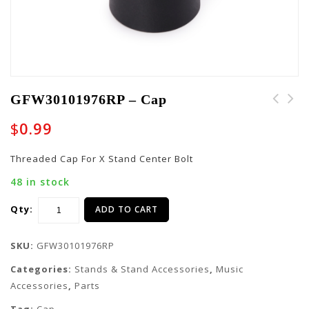
GFW30101976RP – Cap
$
0.99
Threaded Cap For X Stand Center Bolt
48 in stock
Qty:
ADD TO CART
SKU:
GFW30101976RP
Categories:
Stands & Stand Accessories
,
Music
Accessories
,
Parts