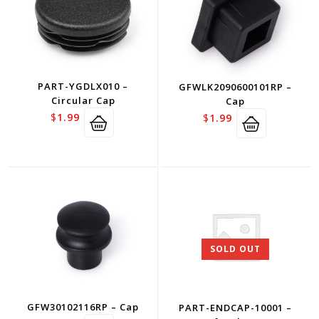
PART-YGDLX010 –
GFWLK2090600101RP –
Circular Cap
Cap
$
1.99
$
1.99
SOLD OUT
GFW30102116RP – Cap
PART-ENDCAP-10001 –