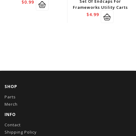
Set Of Endcaps For
$
0.99
Frameworks Utility Carts
$
4.99
SHOP
Parts
Merch
INFO
Contact
Shipping Policy