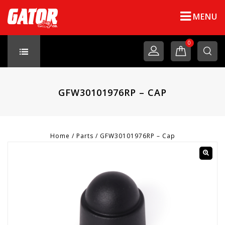
MENU
0
GFW30101976RP – CAP
Home
/
Parts
/
GFW30101976RP – Cap