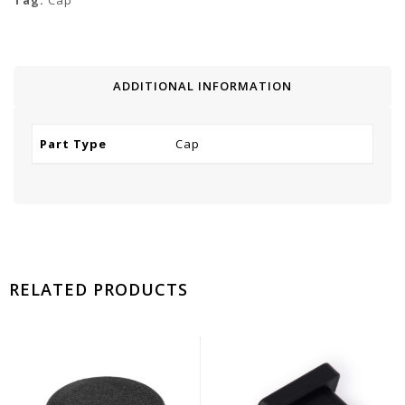
Tag:
Cap
ADDITIONAL INFORMATION
Part Type
Cap
RELATED PRODUCTS