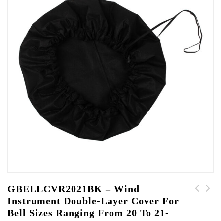
GBELLCVR2021BK – Wind
Instrument Double-Layer Cover For
GBELLCVR2223BK - Wind
GBELLCVR1819BK - Wind
Bell Sizes Ranging From 20 To 21-
Instrument Double-
Instrument Double-