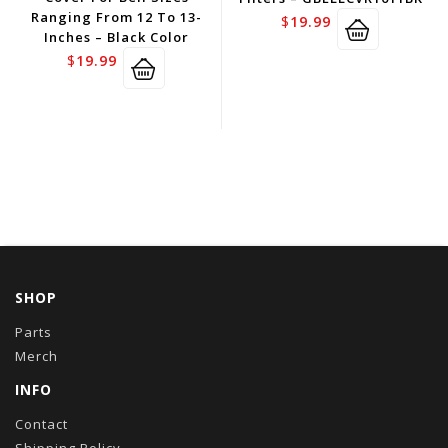
Ranging From 12 To 13-
$
19.99
Inches – Black Color
$
19.99
SHOP
Parts
Merch
INFO
Contact
Shipping Policy