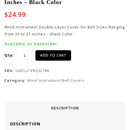
Inches – Black Color
Layer Cover for Bell
Layer Cover for Bell
Sizes Ranging from 22
Sizes Ranging from 18
$
24.99
to 23-Inches – Black
to 19-Inches – Black
Color
Color
Wind Instrument Double-Layer Cover for Bell Sizes Ranging
from 20 to 21-Inches – Black Color
Available on backorder
Qty:
ADD TO CART
SKU:
GBELLCVR2021BK
Category:
Wind Instrument Bell Covers
DESCRIPTION
DESCRIPTION