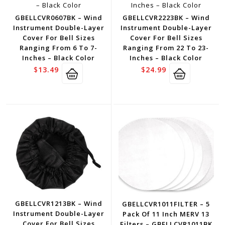
GBELLCVR0607BK – Wind
GBELLCVR2223BK – Wind
Instrument Double-Layer
Instrument Double-Layer
Cover For Bell Sizes
Cover For Bell Sizes
Ranging From 6 To 7-
Ranging From 22 To 23-
Inches – Black Color
Inches – Black Color
$
13.49
$
24.99
GBELLCVR1213BK – Wind
GBELLCVR1011FILTER – 5
Instrument Double-Layer
Pack Of 11 Inch MERV 13
Cover For Bell Sizes
Filters – GBELLCVR1011BK