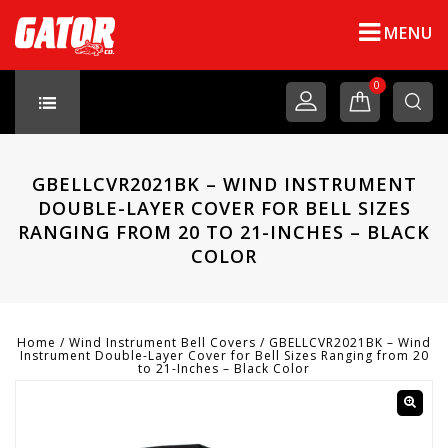
MENU
0
GBELLCVR2021BK – WIND INSTRUMENT
DOUBLE-LAYER COVER FOR BELL SIZES
RANGING FROM 20 TO 21-INCHES – BLACK
COLOR
Home
/
Wind Instrument Bell Covers
/
GBELLCVR2021BK – Wind
Instrument Double-Layer Cover for Bell Sizes Ranging from 20
to 21-Inches – Black Color