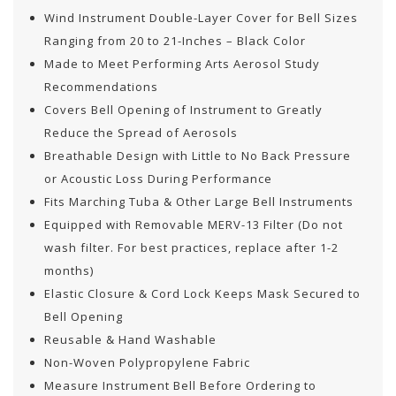
Wind Instrument Double-Layer Cover for Bell Sizes
Ranging from 20 to 21-Inches – Black Color
Made to Meet Performing Arts Aerosol Study
Recommendations
Covers Bell Opening of Instrument to Greatly
Reduce the Spread of Aerosols
Breathable Design with Little to No Back Pressure
or Acoustic Loss During Performance
Fits Marching Tuba & Other Large Bell Instruments
Equipped with Removable MERV-13 Filter (Do not
wash filter. For best practices, replace after 1-2
months)
Elastic Closure & Cord Lock Keeps Mask Secured to
Bell Opening
Reusable & Hand Washable
Non-Woven Polypropylene Fabric
Measure Instrument Bell Before Ordering to