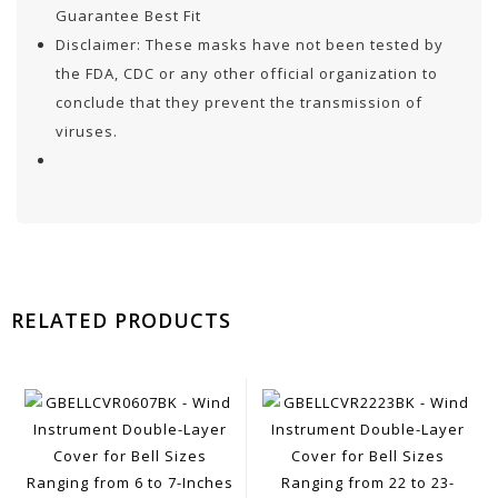
Guarantee Best Fit
Disclaimer: These masks have not been tested by
the FDA, CDC or any other official organization to
conclude that they prevent the transmission of
viruses.
RELATED PRODUCTS