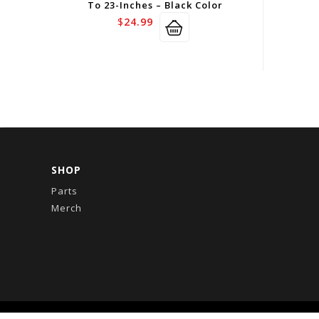
To 23-Inches – Black Color
$
24.99
SHOP
Parts
Merch