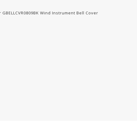
for GBELLCVR0809BK Wind Instrument Bell Cover