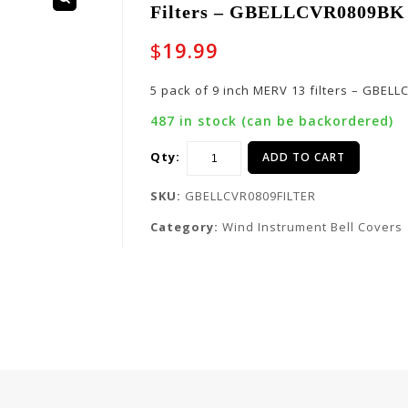
Filters – GBELLCVR0809BK
$
19.99
5 pack of 9 inch MERV 13 filters – GBEL
487 in stock (can be backordered)
Qty:
ADD TO CART
SKU:
GBELLCVR0809FILTER
Category:
Wind Instrument Bell Covers