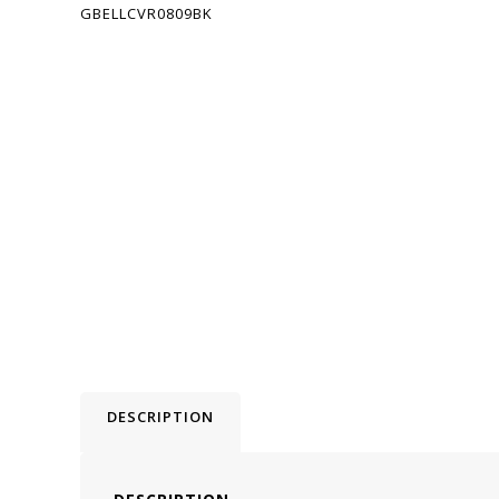
DESCRIPTION