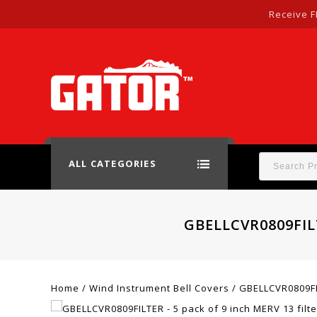
Receive F
ALL CATEGORIES
GBELLCVR0809FIL
Home
/
Wind Instrument Bell Covers
/
GBELLCVR0809FIL