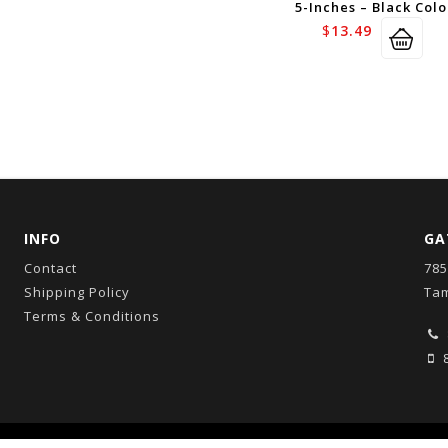
5-Inches – Black Colo
$
13.49
INFO
GA
Contact
785
Shipping Policy
Tam
Terms & Conditions
8
Copyright © 2026
GatorCo