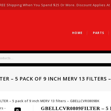
REE Shipping When You Spend $25 Or More. Discount Applies At
HOME
PARTS
TER – 5 PACK OF 9 INCH MERV 13 FILTERS 
TER – 5 pack of 9 inch MERV 13 filters – GBELLCVR0809BK
GBELLCVR0809FILTER – 5 P