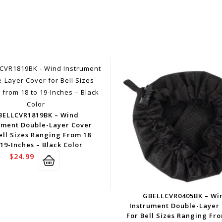
BELLCVR1819BK – Wind
ument Double-Layer Cover
ell Sizes Ranging From 18
19-Inches – Black Color
$
24.99
GBELLCVR0405BK – Wi
Instrument Double-Layer
For Bell Sizes Ranging Fr