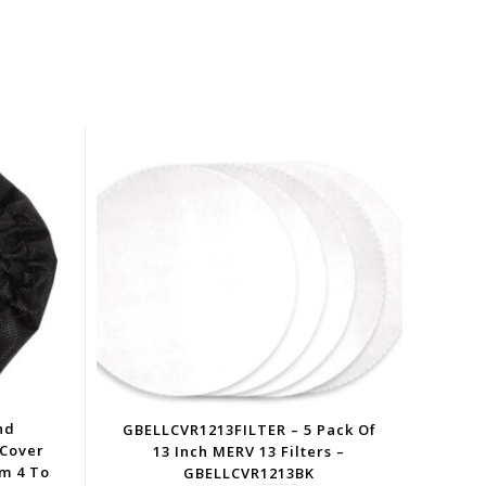
nd
GBELLCVR1213FILTER – 5 Pack Of
 Cover
13 Inch MERV 13 Filters –
om 4 To
GBELLCVR1213BK