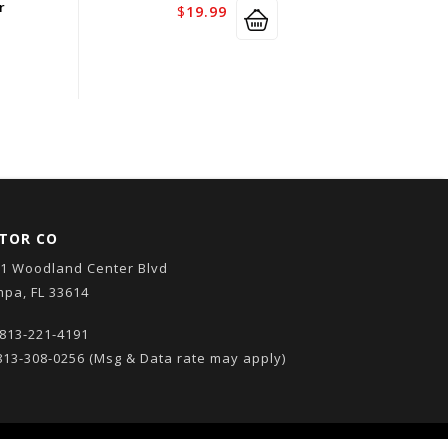
r
$
19.99
TOR CO
1 Woodland Center Blvd
pa, FL 33614
813-221-4191
13-308-0256
(Msg & Data rate may apply)