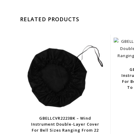
RELATED PRODUCTS
G
Instr
For B
To 
GBELLCVR2223BK – Wind
Instrument Double-Layer Cover
For Bell Sizes Ranging From 22