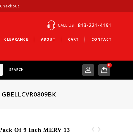
 Checkout.
813-221-4191
CALL US :
CLEARANCE
ABOUT
CART
CONTACT
0
SEARCH
– GBELLCVR0809BK
ack Of 9 Inch MERV 13