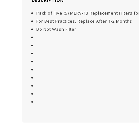
DESCRIPTION
Pack of Five (5) MERV-13 Replacement Filters 
For Best Practices, Replace After 1-2 Months
Do Not Wash Filter