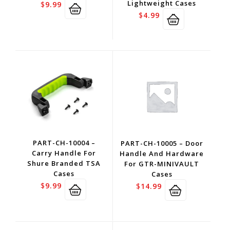
Lightweight Cases
$
9.99
$
4.99
PART-CH-10004 –
PART-CH-10005 – Door
Carry Handle For
Handle And Hardware
Shure Branded TSA
For GTR-MINIVAULT
Cases
Cases
$
9.99
$
14.99