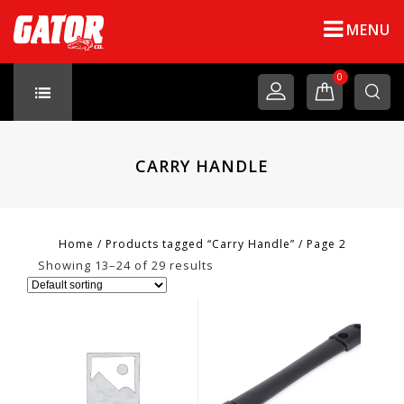
MENU
0
CARRY HANDLE
Home
/
Products tagged “Carry Handle”
/
Page 2
Showing 13–24 of 29 results