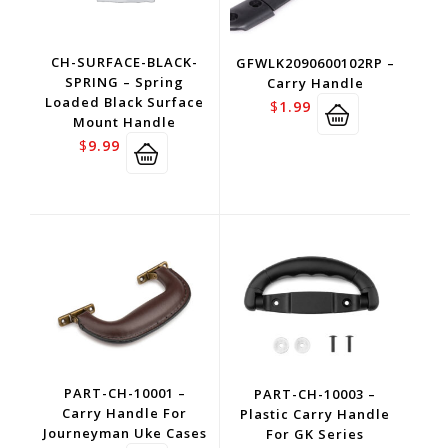
CH-SURFACE-BLACK-
GFWLK2090600102RP –
SPRING – Spring
Carry Handle
Loaded Black Surface
$
1.99
Mount Handle
$
9.99
PART-CH-10001 –
PART-CH-10003 –
Carry Handle For
Plastic Carry Handle
Journeyman Uke Cases
For GK Series