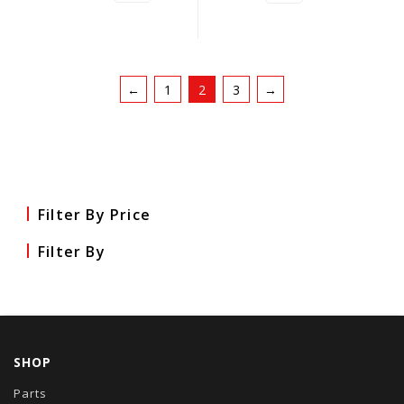
←
1
2
3
→
Filter By Price
Filter By
SHOP
Parts