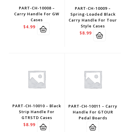
PART-CH-10008 –
PART-CH-10009 –
Carry Handle For GW
Spring-Loaded Black
Cases
Carry Handle For Tour
Style Cases
$
4.99
$
8.99
PART-CH-10010 – Black
PART-CH-10011 – Carry
Strip Handle For
Handle For GTOUR
GTRSTD Cases
Pedal Boards
$
8.99