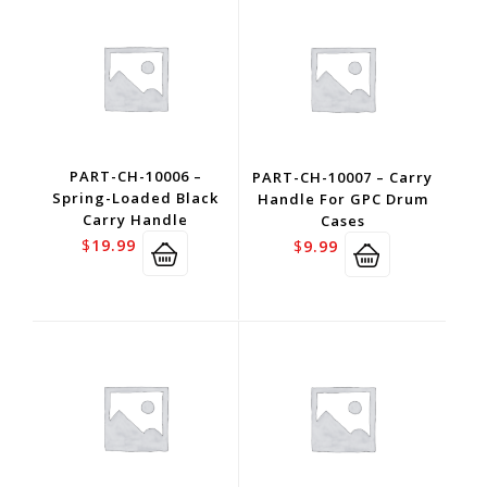
PART-CH-10006 –
PART-CH-10007 – Carry
Spring-Loaded Black
Handle For GPC Drum
Carry Handle
Cases
$
19.99
$
9.99