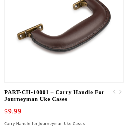
PART-CH-10001 – Carry Handle For
Journeyman Uke Cases
PART-FOOT-10002 - Set
CH-GW-CASE-BROWN-
of Leveling Feet
Carry Handle
$
9.99
Carry Handle for Journeyman Uke Cases