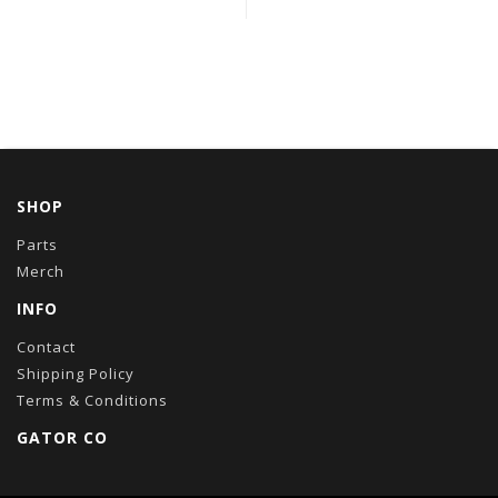
SHOP
Parts
Merch
INFO
Contact
Shipping Policy
Terms & Conditions
GATOR CO