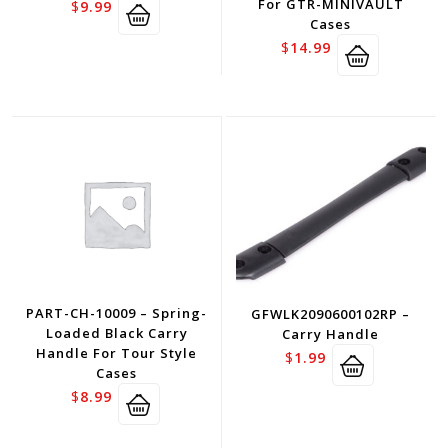
For GTR-MINIVAULT
$
9.99
Cases
$
14.99
PART-CH-10009 – Spring-
GFWLK2090600102RP –
Loaded Black Carry
Carry Handle
Handle For Tour Style
$
1.99
Cases
$
8.99