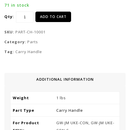
71 in stock
Qty:
ADD TO CART
SKU:
PART-CH-10001
Category:
Parts
Tag:
Carry Handle
ADDITIONAL INFORMATION
Weight
1 lbs
Part Type
Carry Handle
For Product
GW-JM UKE-CON, GW-JM UKE-