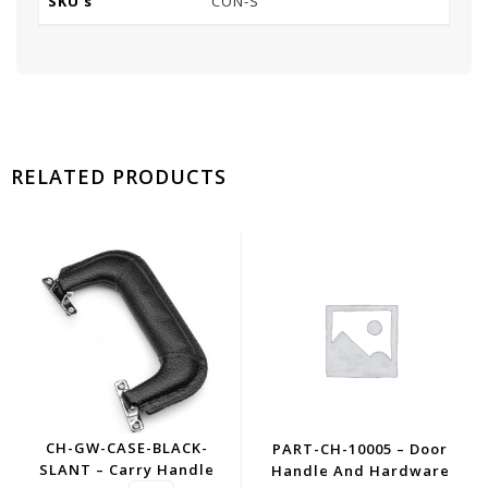
SKU's
CON-S
RELATED PRODUCTS
CH-GW-CASE-BLACK-
PART-CH-10005 – Door
SLANT – Carry Handle
Handle And Hardware