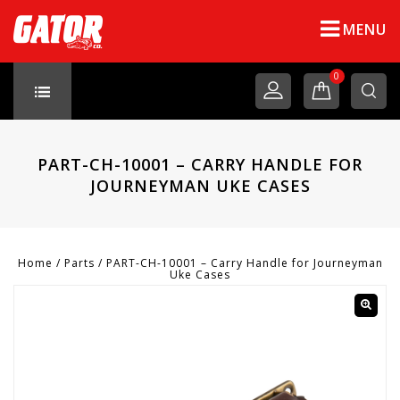
MENU
0
PART-CH-10001 – CARRY HANDLE FOR
JOURNEYMAN UKE CASES
Home
/
Parts
/
PART-CH-10001 – Carry Handle for Journeyman
Uke Cases