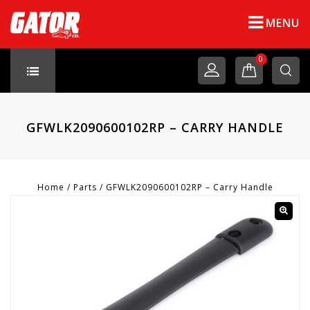
MENU
0
GFWLK2090600102RP – CARRY HANDLE
Home
/
Parts
/
GFWLK2090600102RP – Carry Handle