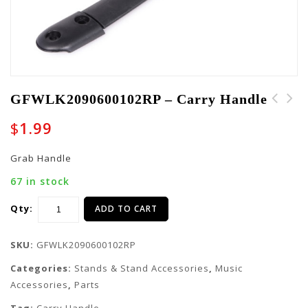
GFWLK2090600102RP – Carry Handle
GFWLK7020040327RP -
GFWLK2090600101RP -
$
1.99
Tray
Cap
Grab Handle
67 in stock
Qty:
ADD TO CART
SKU:
GFWLK2090600102RP
Categories:
Stands & Stand Accessories
,
Music
Accessories
,
Parts