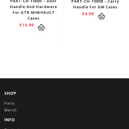
PART-CH-10005 – Door
PART-CH-10008 – Carry
Handle And Hardware
Handle For GW Cases
For GTR-MINIVAULT
$
4.99
Cases
$
14.99
SHOP
Parts
Merch
INFO