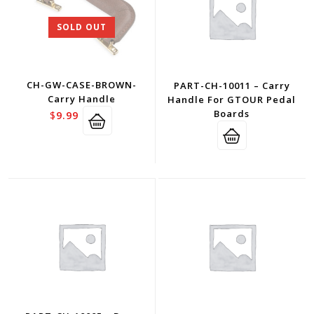
SOLD OUT
CH-GW-CASE-BROWN-
PART-CH-10011 – Carry
Carry Handle
Handle For GTOUR Pedal
Boards
$
9.99