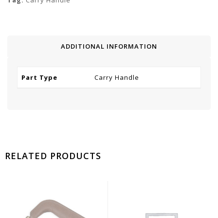
Tag:
Carry Handle
ADDITIONAL INFORMATION
Part Type
Carry Handle
RELATED PRODUCTS