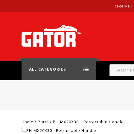
Receive F
ALL CATEGORIES
Home
/
Parts
/
PH-MX20X30 – Retractable Handle