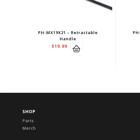
PH-MX19X21 – Retractable
PH
Handle
$
19.99
SHOP
Parts
Merch