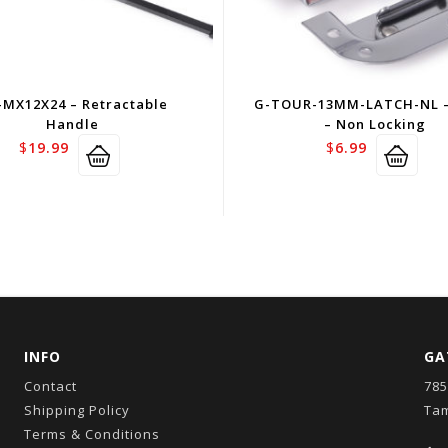
-MX12X24 – Retractable
G-TOUR-13MM-LATCH-NL –
Handle
– Non Locking
$
19.99
$
6.99
INFO
GA
Contact
785
Shipping Policy
Tam
Terms & Conditions