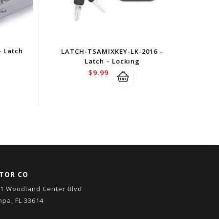
 Latch
LATCH-TSAMIXKEY-LK-2016 –
Latch – Locking
$
9.99
TOR CO
1 Woodland Center Blvd
pa, FL 33614