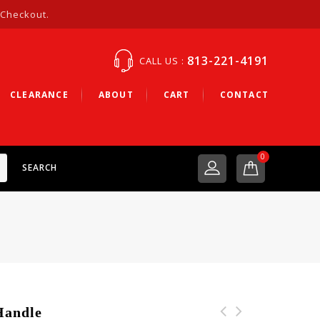
 Checkout.
813-221-4191
CALL US :
CLEARANCE
ABOUT
CART
CONTACT
0
SEARCH
Handle