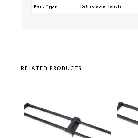
Part Type
Retractable Handle
RELATED PRODUCTS