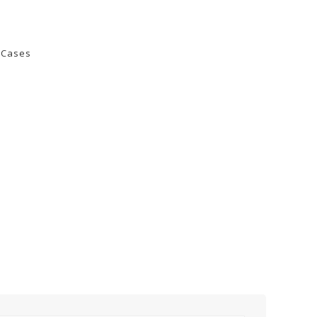
PH-MX24X36 -
PH-MX20X25 -
Retractable Handle
Retractable Handle
0 Cases