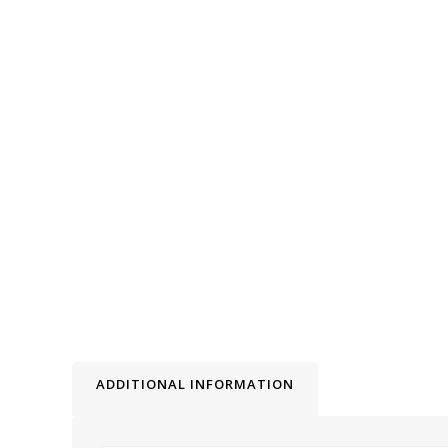
ADDITIONAL INFORMATION