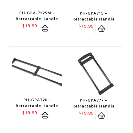
PH-GPA-712SM –
PH-GPA715 –
Retractable Handle
Retractable Handle
$
19.99
$
19.99
PH-GPA720 –
PH-GPA777 –
Retractable Handle
Retractable Handle
$
19.99
$
19.99