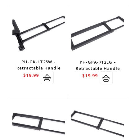
PH-GK-LT25W –
PH-GPA-712LG –
Retractable Handle
Retractable Handle
$
19.99
$
19.99