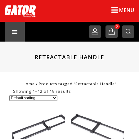
MENU
0
RETRACTABLE HANDLE
Home
/
Products tagged “Retractable Handle”
Showing 1–12 of 19 results