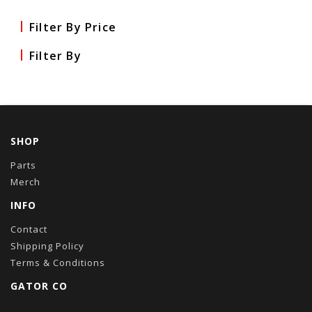
Filter By Price
Filter By
SHOP
Parts
Merch
INFO
Contact
Shipping Policy
Terms & Conditions
GATOR CO