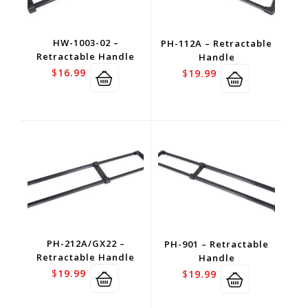
HW-1003-02 –
PH-112A – Retractable
Retractable Handle
Handle
$
16.99
$
19.99
PH-212A/GX22 –
PH-901 – Retractable
Retractable Handle
Handle
$
19.99
$
19.99