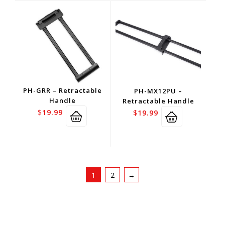
PH-GRR – Retractable
PH-MX12PU –
Handle
Retractable Handle
$
19.99
$
19.99
1
2
→