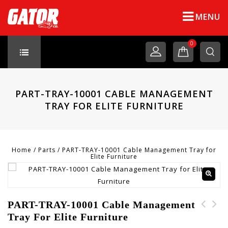
MENU
0
PART-TRAY-10001 CABLE MANAGEMENT
TRAY FOR ELITE FURNITURE
Home
/
Parts
/
PART-TRAY-10001 Cable Management Tray for
Elite Furniture
PART-TRAY-10001 Cable Management
Tray For Elite Furniture
PART-STICKER-10001
PART-PH-10003 Pull