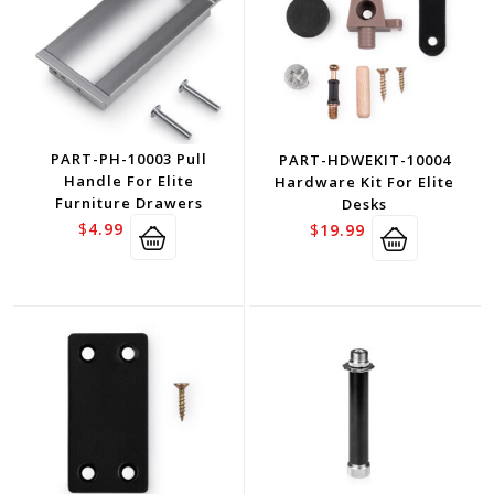
PART-PH-10003 Pull
PART-HDWEKIT-10004
Handle For Elite
Hardware Kit For Elite
Furniture Drawers
Desks
$
4.99
$
19.99