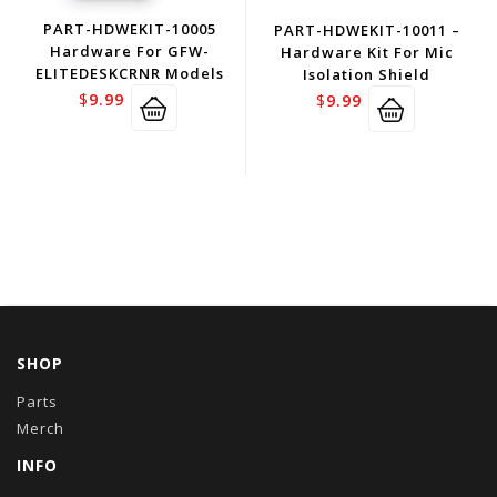
PART-HDWEKIT-10005
PART-HDWEKIT-10011 –
Hardware For GFW-
Hardware Kit For Mic
ELITEDESKCRNR Models
Isolation Shield
$
9.99
$
9.99
SHOP
Parts
Merch
INFO