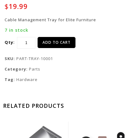
Sticker for Elite
Handle for Elite
$
19.99
Furniture - One sheet
Furniture Drawers
of 45 stickers - Brown
Cable Management Tray for Elite Furniture
7 in stock
Qty:
ADD TO CART
SKU:
PART-TRAY-10001
Category:
Parts
Tag:
Hardware
RELATED PRODUCTS