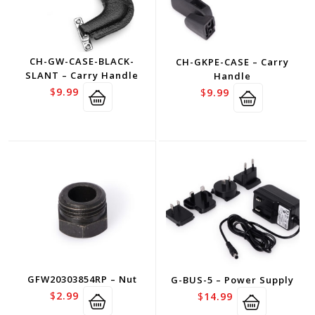
CH-GW-CASE-BLACK-
CH-GKPE-CASE – Carry
SLANT – Carry Handle
Handle
$
9.99
$
9.99
GFW20303854RP – Nut
G-BUS-5 – Power Supply
$
2.99
$
14.99