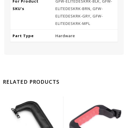
For Product
GFW-ELITEDESKRK-BLK, GFW-
SKU's
ELITEDESKRK-BRN, GFW-
ELITEDESKRK-GRY, GFW-
ELITEDESKRK-MPL
Part Type
Hardware
RELATED PRODUCTS