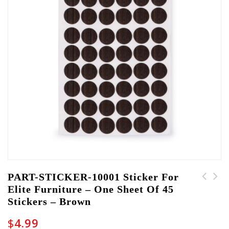
PART-STICKER-10001 Sticker For
Elite Furniture – One Sheet Of 45
PART-STICKER-10002
PART-TRAY-10001 Cable
Stickers – Brown
Sticker for Elite
Management Tray for
Furniture - One sheet
Elite Furniture
$
4.99
of 45 stickers - Grey