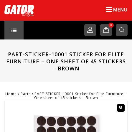
MENU
0
PART-STICKER-10001 STICKER FOR ELITE
FURNITURE – ONE SHEET OF 45 STICKERS
– BROWN
Home
/
Parts
/
PART-STICKER-10001 Sticker for Elite Furniture –
One sheet of 45 stickers – Brown