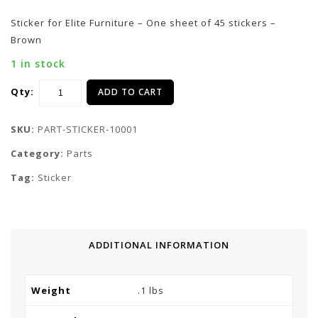
Sticker for Elite Furniture – One sheet of 45 stickers –
Brown
1 in stock
Qty:
ADD TO CART
SKU:
PART-STICKER-10001
Category:
Parts
Tag:
Sticker
ADDITIONAL INFORMATION
Weight
.1 lbs