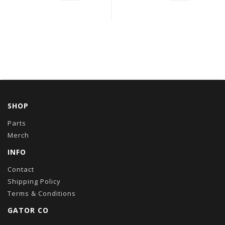
SHOP
Parts
Merch
INFO
Contact
Shipping Policy
Terms & Conditions
GATOR CO