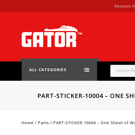
Receive F
ALL CATEGORIES
PART-STICKER-10004 – ONE S
Home
/
Parts
/
PART-STICKER-10004 – One Sheet of Woo