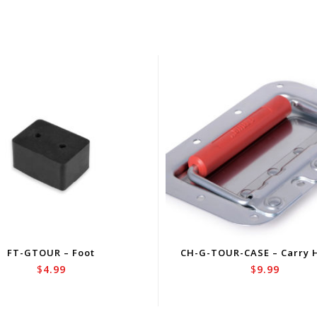
FT-GTOUR – Foot
CH-G-TOUR-CASE – Carry 
$
4.99
$
9.99