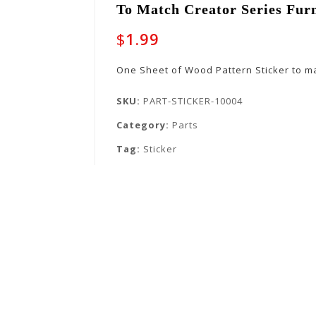
To Match Creator Series Fur
$
1.99
One Sheet of Wood Pattern Sticker to ma
SKU:
PART-STICKER-10004
Category:
Parts
Tag:
Sticker