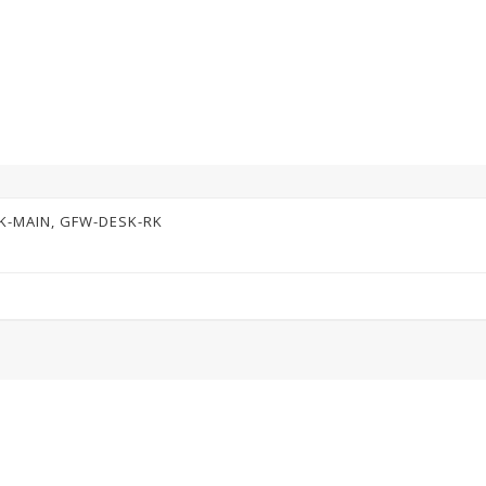
K-MAIN, GFW-DESK-RK