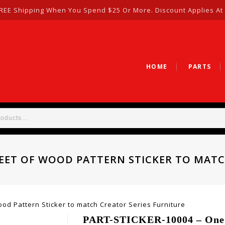
REE Shipping When You Spend $25 Or More. Discount Applies At
HOME
PARTS
HEET OF WOOD PATTERN STICKER TO MAT
d Pattern Sticker to match Creator Series Furniture
PART-STICKER-10004 – One S