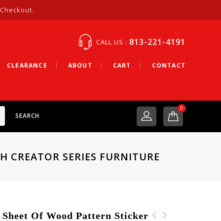
 Checkout.
813-221-4191
CALL US :
CLEARANCE
ABOUT
CART
CONTACT
0
SEARCH
CH CREATOR SERIES FURNITURE
heet Of Wood Pattern Sticker