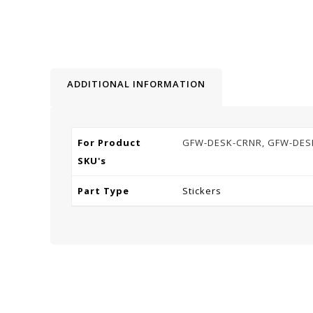
ADDITIONAL INFORMATION
For Product
GFW-DESK-CRNR, GFW-DES
SKU's
Part Type
Stickers