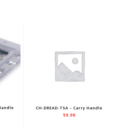
Handle
CH-DREAD-TSA – Carry Handle
$
9.99