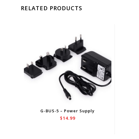
RELATED PRODUCTS
G-BUS-5 – Power Supply
$
14.99