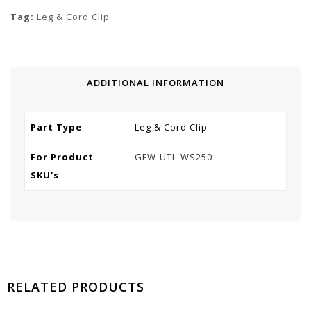
Tag:
Leg & Cord Clip
ADDITIONAL INFORMATION
Part Type
Leg & Cord Clip
For Product
GFW-UTL-WS250
SKU's
RELATED PRODUCTS