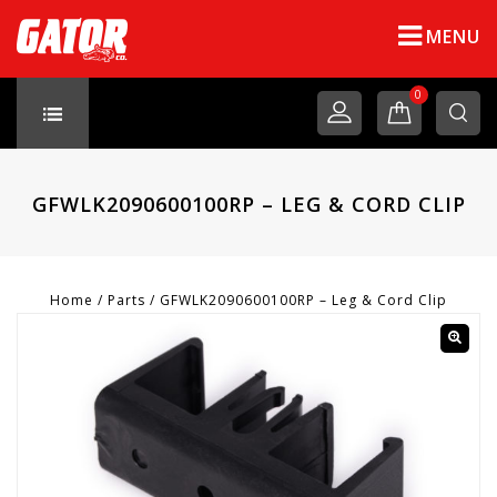
MENU
0
GFWLK2090600100RP – LEG & CORD CLIP
Home
/
Parts
/
GFWLK2090600100RP – Leg & Cord Clip