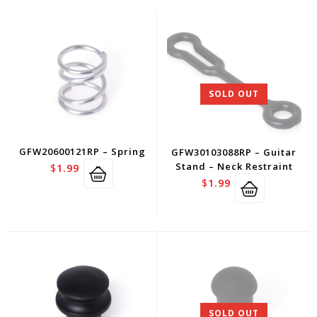
SOLD OUT
GFW20600121RP – Spring
GFW30103088RP – Guitar
Stand – Neck Restraint
$
1.99
$
1.99
SOLD OUT