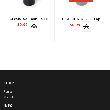
GFW30102116RP – Cap
GFW30102078RP – Cap
$
0.99
$
0.99
SHOP
Parts
Merch
INFO