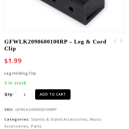
GFWLK2090600100RP – Leg & Cord
Clip
GFWLK2090600101RP -
GFWLK2090600094RP -
Cap
Cap
$
1.99
Leg Holding Clip
3 in stock
Qty:
ADD TO CART
SKU:
GFWLK2090600100RP
Categories:
Stands & Stand Accessories
,
Music
Accessories
,
Parts