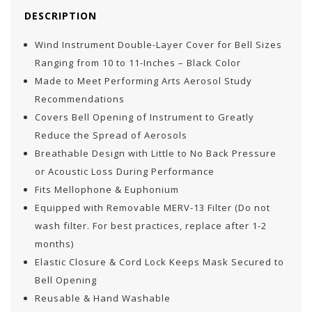
DESCRIPTION
Wind Instrument Double-Layer Cover for Bell Sizes
Ranging from 10 to 11-Inches – Black Color
Made to Meet Performing Arts Aerosol Study
Recommendations
Covers Bell Opening of Instrument to Greatly
Reduce the Spread of Aerosols
Breathable Design with Little to No Back Pressure
or Acoustic Loss During Performance
Fits Mellophone & Euphonium
Equipped with Removable MERV-13 Filter (Do not
wash filter. For best practices, replace after 1-2
months)
Elastic Closure & Cord Lock Keeps Mask Secured to
Bell Opening
Reusable & Hand Washable