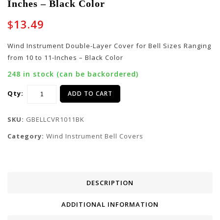
Inches – Black Color
Layer Cover for Bell
Layer Cover for Bell
Sizes Ranging from 12
Sizes Ranging from 8
$
13.49
to 13-Inches – Black
to 9-Inches – Black
Color
Color
Wind Instrument Double-Layer Cover for Bell Sizes Ranging
from 10 to 11-Inches – Black Color
248 in stock (can be backordered)
Qty:
ADD TO CART
SKU:
GBELLCVR1011BK
Category:
Wind Instrument Bell Covers
DESCRIPTION
ADDITIONAL INFORMATION