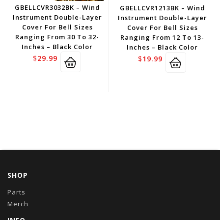
GBELLCVR3032BK – Wind
GBELLCVR1213BK – Wind
Instrument Double-Layer
Instrument Double-Layer
Cover For Bell Sizes
Cover For Bell Sizes
Ranging From 30 To 32-
Ranging From 12 To 13-
Inches – Black Color
Inches – Black Color
$
29.99
$
19.99
SHOP
Parts
Merch