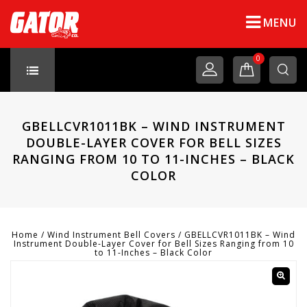
MENU
0
GBELLCVR1011BK – WIND INSTRUMENT
DOUBLE-LAYER COVER FOR BELL SIZES
RANGING FROM 10 TO 11-INCHES – BLACK
COLOR
Home
/
Wind Instrument Bell Covers
/
GBELLCVR1011BK – Wind
Instrument Double-Layer Cover for Bell Sizes Ranging from 10
to 11-Inches – Black Color