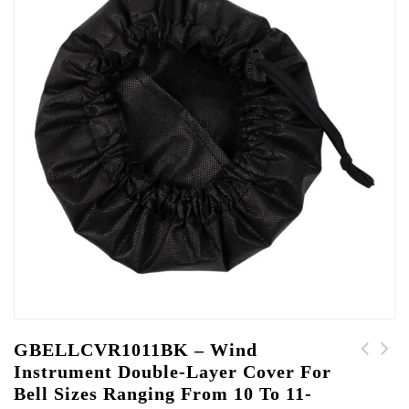
GBELLCVR1011BK – Wind
Instrument Double-Layer Cover For
GBELLCVR1213BK - Wind
GBELLCVR0809BK - Wind
Bell Sizes Ranging From 10 To 11-
Instrument Double-
Instrument Double-