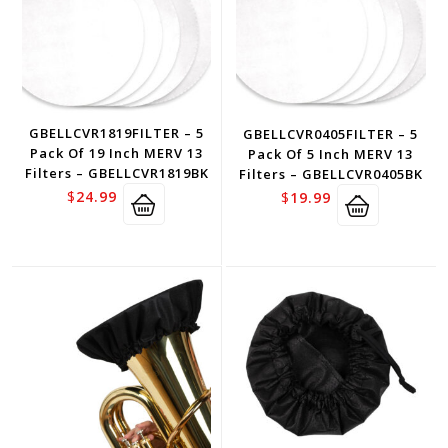
GBELLCVR1819FILTER – 5
GBELLCVR0405FILTER – 5
Pack Of 19 Inch MERV 13
Pack Of 5 Inch MERV 13
Filters – GBELLCVR1819BK
Filters – GBELLCVR0405BK
$
24.99
$
19.99