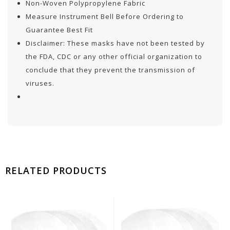
Non-Woven Polypropylene Fabric
Measure Instrument Bell Before Ordering to
Guarantee Best Fit
Disclaimer: These masks have not been tested by
the FDA, CDC or any other official organization to
conclude that they prevent the transmission of
viruses.
RELATED PRODUCTS