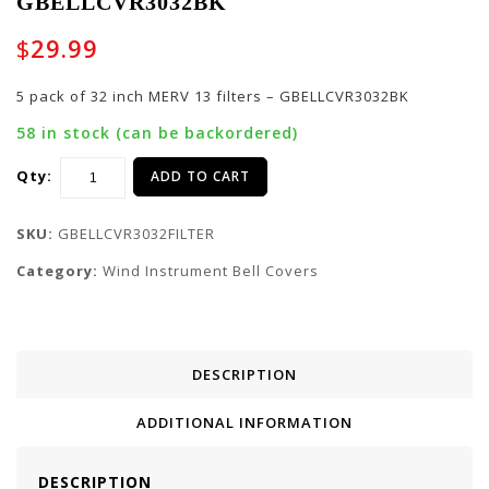
GBELLCVR3032BK
Cradle for G-ICON-
pack of 29 inch MERV
ELECTRIC
13 filters -
$
29.99
GBELLCVR2729BK
5 pack of 32 inch MERV 13 filters – GBELLCVR3032BK
58 in stock (can be backordered)
Qty:
ADD TO CART
SKU:
GBELLCVR3032FILTER
Category:
Wind Instrument Bell Covers
DESCRIPTION
ADDITIONAL INFORMATION
DESCRIPTION