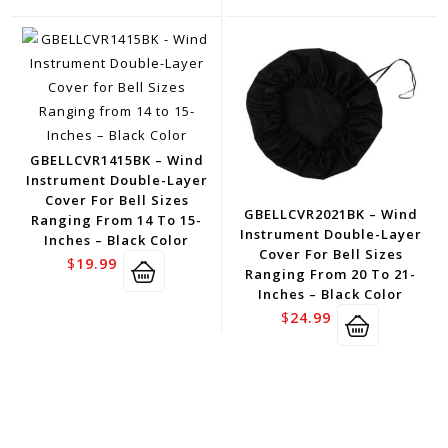
GBELLCVR1415BK – Wind
Instrument Double-Layer
Cover For Bell Sizes
GBELLCVR2021BK – Wind
Ranging From 14 To 15-
Instrument Double-Layer
Inches – Black Color
Cover For Bell Sizes
$
19.99
Ranging From 20 To 21-
Inches – Black Color
$
24.99