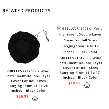
RELATED PRODUCTS
GBELLCVR1617BK – Wind
Instrument Double-Layer
Cover For Bell Sizes
GBELLCVR2426BK – Wind
Ranging From 16 To 17-
Instrument Double-Layer
Inches – Black Color
Cover For Bell Sizes
$
19.99
Ranging From 24 To 26-
Inches – Black Color
$
29.99