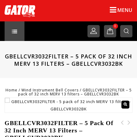
MENU
0
GBELLCVR3032FILTER – 5 PACK OF 32 INCH
MERV 13 FILTERS – GBELLCVR3032BK
Home
/
Wind Instrument Bell Covers
/
GBELLCVR3032FILTER – 5
pack of 32 inch MERV 13 filters – GBELLCVR3032BK
GBELLCVR3032FILTER – 5 Pack Of
32 Inch MERV 13 Filters –
PART-NC-10001 - Neck
GBELLCVR2729FILTER - 5