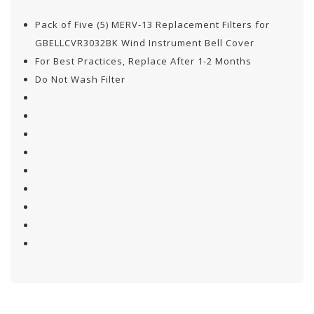
Pack of Five (5) MERV-13 Replacement Filters for
GBELLCVR3032BK Wind Instrument Bell Cover
For Best Practices, Replace After 1-2 Months
Do Not Wash Filter