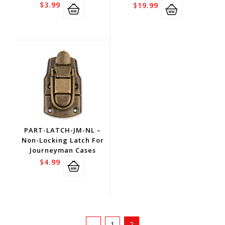
$
3.99
$
19.99
PART-LATCH-JM-NL –
Non-Locking Latch For
Journeyman Cases
$
4.99
←
1
2