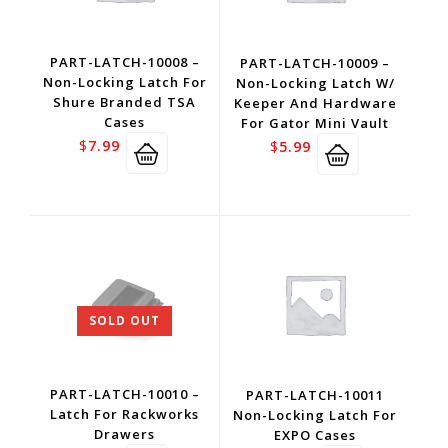
PART-LATCH-10008 –
PART-LATCH-10009 –
Non-Locking Latch For
Non-Locking Latch W/
Shure Branded TSA
Keeper And Hardware
Cases
For Gator Mini Vault
$
7.99
$
5.99
SOLD OUT
PART-LATCH-10010 –
PART-LATCH-10011
Latch For Rackworks
Non-Locking Latch For
Drawers
EXPO Cases