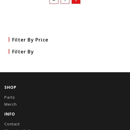
Filter By Price
Filter By
SHOP
Parts
Merch
INFO
Contact