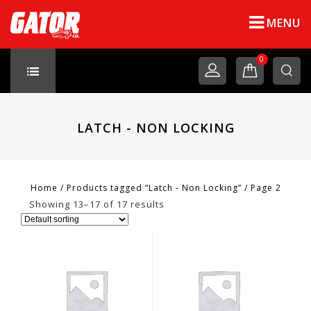
MENU
0
LATCH - NON LOCKING
Home
/
Products tagged “Latch - Non Locking”
/
Page 2
Showing 13–17 of 17 results