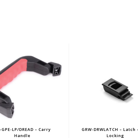
-GPE-LP/DREAD – Carry
GRW-DRWLATCH – Latch 
Handle
Locking