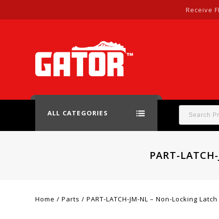
Receive F
ALL CATEGORIES
PART-LATCH-
Home
/
Parts
/
PART-LATCH-JM-NL – Non-Locking Latch