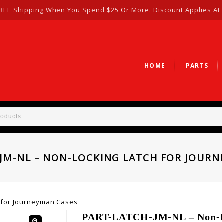
REE Shipping When You Spend $25 Or More. Discount Applies At
HOME
PARTS
JM-NL – NON-LOCKING LATCH FOR JOUR
 for Journeyman Cases
PART-LATCH-JM-NL – Non-L