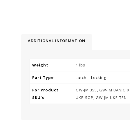
ADDITIONAL INFORMATION
Weight
1 lbs
Part Type
Latch – Locking
For Product
GW-JM 355, GW-JM BANJO X
SKU's
UKE-SOP, GW-JM UKE-TEN