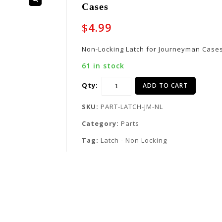
Cases
$
4.99
Non-Locking Latch for Journeyman Case
61 in stock
Qty:
ADD TO CART
SKU:
PART-LATCH-JM-NL
Category:
Parts
Tag:
Latch - Non Locking