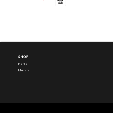
SHOP
Parts
Merch