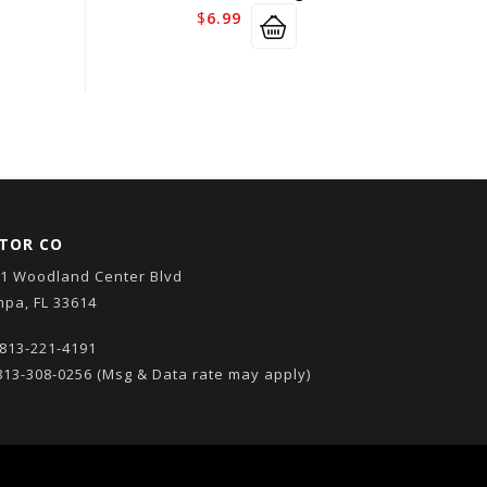
$
6.99
TOR CO
1 Woodland Center Blvd
pa, FL 33614
813-221-4191
13-308-0256
(Msg & Data rate may apply)