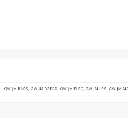
L, GW-JM BASS, GW-JM DREAD, GW-JM ELEC, GW-JM LPS, GW-JM 