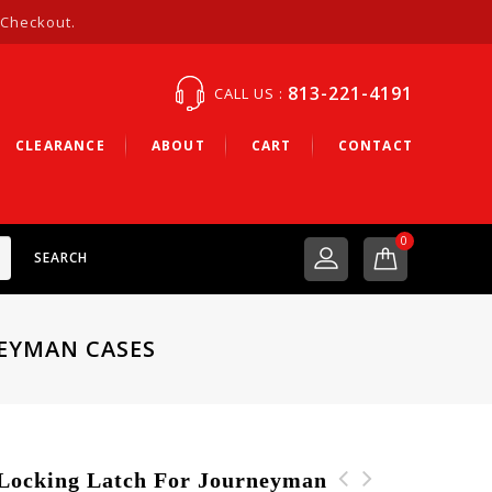
 Checkout.
813-221-4191
CALL US :
CLEARANCE
ABOUT
CART
CONTACT
0
SEARCH
NEYMAN CASES
ocking Latch For Journeyman