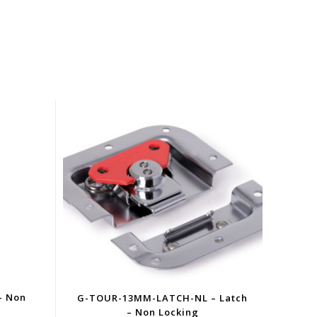
– Non
G-TOUR-13MM-LATCH-NL – Latch
– Non Locking