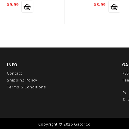
$
9.99
$
3.99
INFO
GA
Contact
785
Shipping Policy
Tam
Terms & Conditions
8
Copyright © 2026
GatorCo