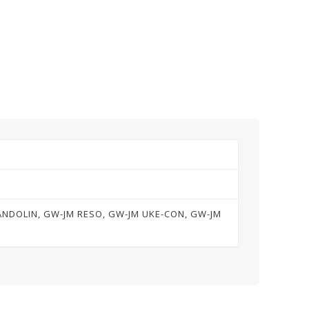
MANDOLIN, GW-JM RESO, GW-JM UKE-CON, GW-JM