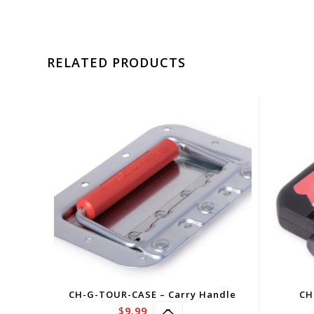
RELATED PRODUCTS
CH-G-TOUR-CASE – Carry Handle
CH
$
9.99