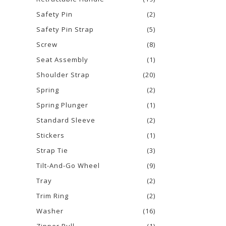
Safety Pin
(2)
Safety Pin Strap
(5)
Screw
(8)
Seat Assembly
(1)
Shoulder Strap
(20)
Spring
(2)
Spring Plunger
(1)
Standard Sleeve
(2)
Stickers
(1)
Strap Tie
(3)
Tilt-And-Go Wheel
(9)
Tray
(2)
Trim Ring
(2)
Washer
(16)