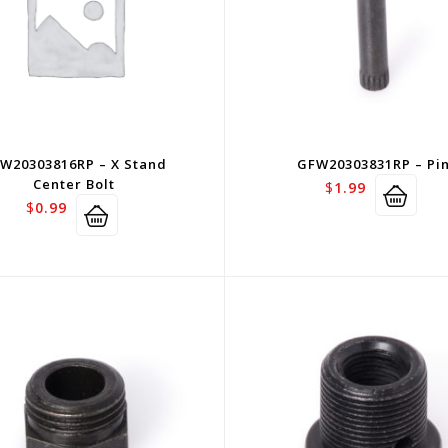
W20303816RP – X Stand
GFW20303831RP – Pi
Center Bolt
$
1.99
$
0.99