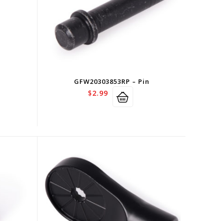
n
GFW20303853RP – Pin
$
2.99