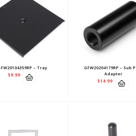
GFW20104359RP – Tray
GFW20204179RP – Sub P
Adapter
$
9.99
$
14.99