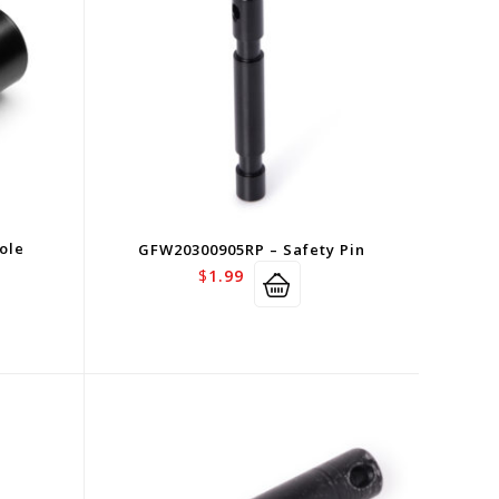
ole
GFW20300905RP – Safety Pin
$
1.99