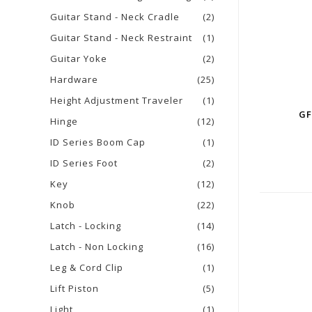
Guitar Stand - Neck Cradle
(2)
Guitar Stand - Neck Restraint
(1)
Guitar Yoke
(2)
Hardware
(25)
Height Adjustment Traveler
(1)
GF
Hinge
(12)
ID Series Boom Cap
(1)
ID Series Foot
(2)
Key
(12)
Knob
(22)
Latch - Locking
(14)
Latch - Non Locking
(16)
Leg & Cord Clip
(1)
Lift Piston
(5)
Light
(1)