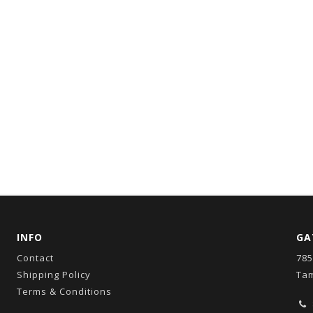
INFO
GA
Contact
785
Shipping Policy
Tam
Terms & Conditions