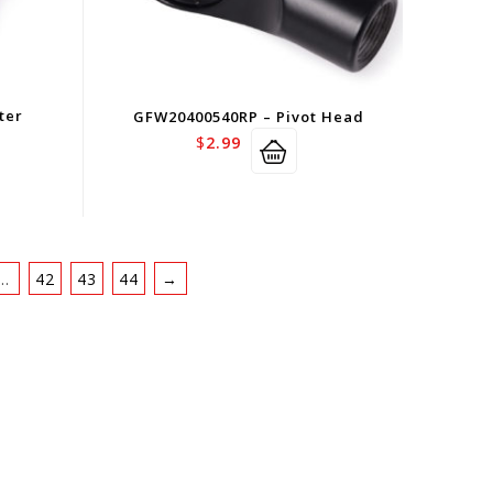
ter
GFW20400540RP – Pivot Head
$
2.99
…
42
43
44
→