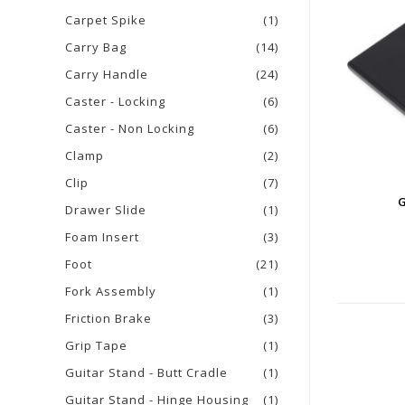
Carpet Spike
(1)
Carry Bag
(14)
Carry Handle
(24)
Caster - Locking
(6)
Caster - Non Locking
(6)
Clamp
(2)
Clip
(7)
Drawer Slide
(1)
Foam Insert
(3)
Foot
(21)
Fork Assembly
(1)
Friction Brake
(3)
Grip Tape
(1)
Guitar Stand - Butt Cradle
(1)
Guitar Stand - Hinge Housing
(1)