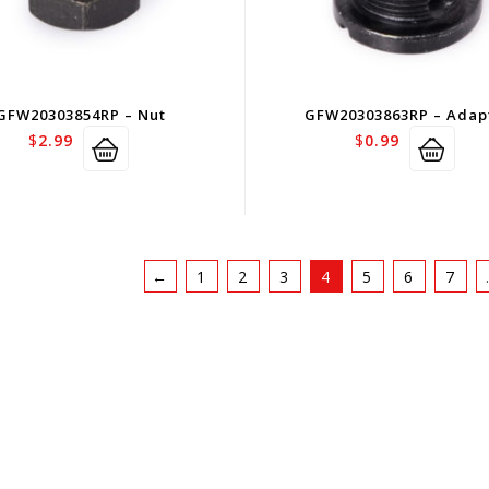
GFW20303854RP – Nut
GFW20303863RP – Adap
$
2.99
$
0.99
←
1
2
3
4
5
6
7