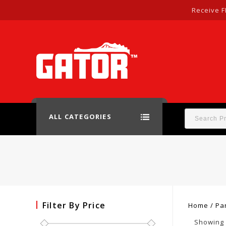
Receive F
ALL CATEGORIES
Filter By Price
Home
/
Pa
Showing 