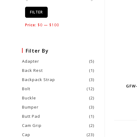
FILTER
Price:
$0
—
$100
Filter By
Adapter
(5)
Back Rest
(1)
Backpack Strap
(3)
GFW-
Bolt
(12)
Buckle
(2)
Bumper
(3)
Butt Pad
(1)
Cam Grip
(2)
Cap
(23)