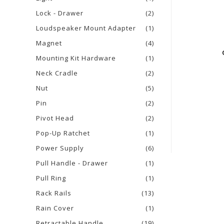
Lock - Drawer
(2)
Loudspeaker Mount Adapter
(1)
Magnet
(4)
Mounting Kit Hardware
(1)
Neck Cradle
(2)
Nut
(5)
Pin
(2)
Pivot Head
(2)
Pop-Up Ratchet
(1)
Power Supply
(6)
Pull Handle - Drawer
(1)
Pull Ring
(1)
Rack Rails
(13)
Rain Cover
(1)
Retractable Handle
(19)