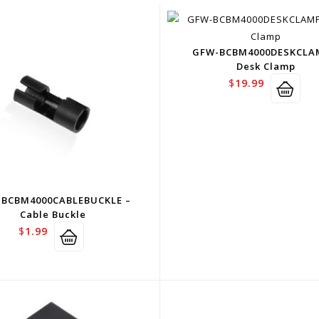
GFW-BCBM4000DESKCLA
Desk Clamp
$
19.99
BCBM4000CABLEBUCKLE –
Cable Buckle
$
1.99