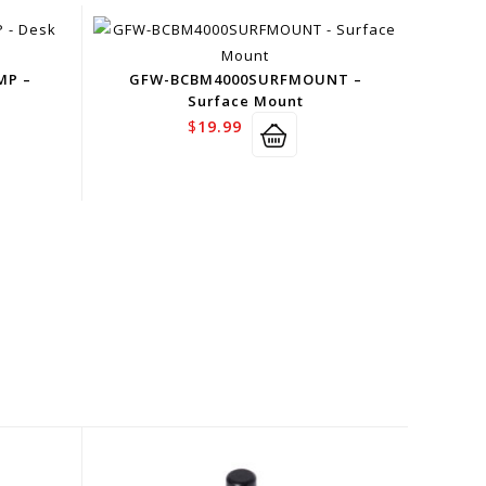
MP –
GFW-BCBM4000SURFMOUNT –
Surface Mount
$
19.99