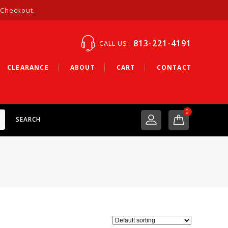
 Checkout.
813-221-4191
CALL US :
CLEARANCE
ABOUT
CART
CONTACT
0
SEARCH