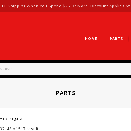
REE Shipping When You Spend $25 Or More. Discount Applies At
HOME
PARTS
PARTS
rts
/
Page 4
37–48 of 517 results