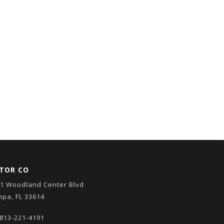
TOR CO
1 Woodland Center Blvd
pa, FL 33614
813-221-4191