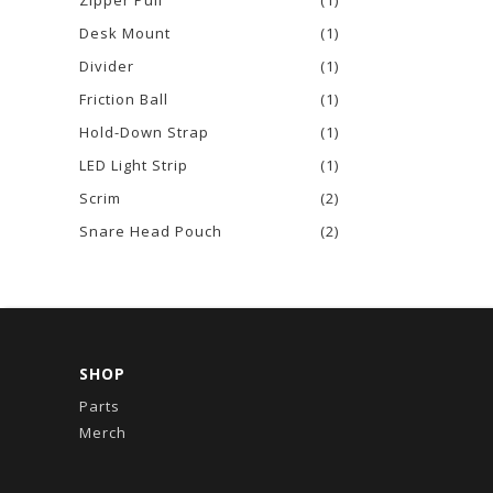
Zipper Pull
(1)
Desk Mount
(1)
Divider
(1)
Friction Ball
(1)
Hold-Down Strap
(1)
LED Light Strip
(1)
Scrim
(2)
Snare Head Pouch
(2)
SHOP
Parts
Merch