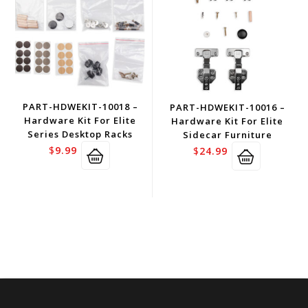
PART-HDWEKIT-10018 –
PART-HDWEKIT-10016 –
Hardware Kit For Elite
Hardware Kit For Elite
Series Desktop Racks
Sidecar Furniture
$
9.99
$
24.99