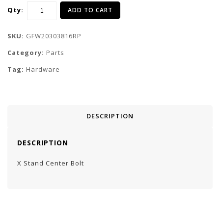
Qty:
ADD TO CART
SKU:
GFW20303816RP
Category:
Parts
Tag:
Hardware
DESCRIPTION
DESCRIPTION
X Stand Center Bolt