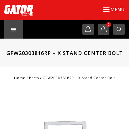
MENU
0
GFW20303816RP – X STAND CENTER BOLT
Home
/
Parts
/
GFW20303816RP – X Stand Center Bolt