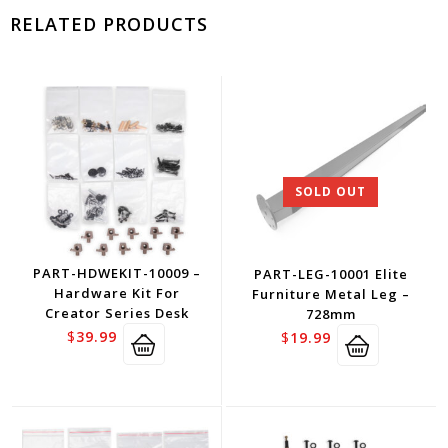
RELATED PRODUCTS
SOLD OUT
PART-HDWEKIT-10009 –
PART-LEG-10001 Elite
Hardware Kit For
Furniture Metal Leg –
Creator Series Desk
728mm
$
39.99
$
19.99