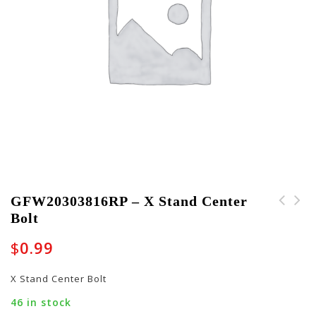
GFW20303816RP – X Stand Center
Bolt
PART-FOAM-10008 - Foam
FT-P-A1064 -
Block for GC-FLUTE-23
Replacement Foot for
$
0.99
Case
Tour Style Cases
X Stand Center Bolt
46 in stock