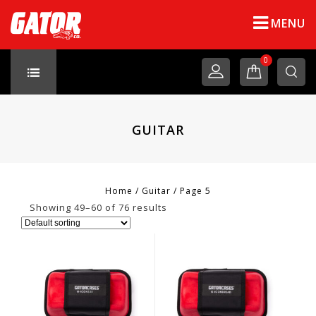
MENU
0
GUITAR
Home
/
Guitar
/
Page 5
Showing 49–60 of 76 results