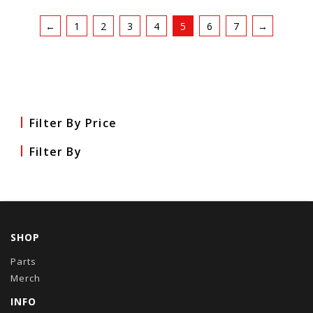
←
1
2
3
4
5
6
7
→
Filter By Price
Filter By
SHOP
Parts
Merch
INFO