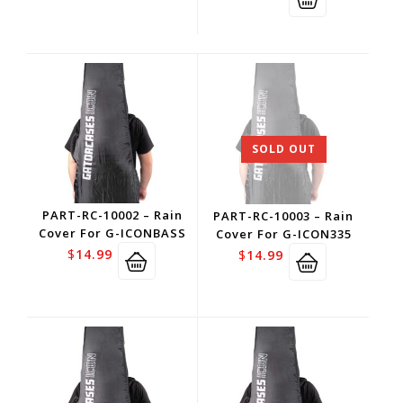
SOLD OUT
PART-RC-10002 – Rain
PART-RC-10003 – Rain
Cover For G-ICONBASS
Cover For G-ICON335
$
14.99
$
14.99