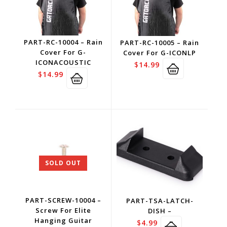
PART-RC-10004 – Rain
PART-RC-10005 – Rain
Cover For G-
Cover For G-ICONLP
ICONACOUSTIC
$
14.99
$
14.99
SOLD OUT
PART-SCREW-10004 –
PART-TSA-LATCH-
Screw For Elite
DISH –
Hanging Guitar
$
4.99