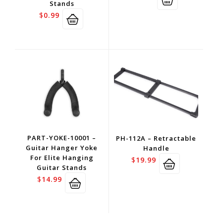
Stands
$
0.99
PART-YOKE-10001 –
PH-112A – Retractable
Guitar Hanger Yoke
Handle
For Elite Hanging
$
19.99
Guitar Stands
$
14.99