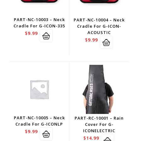
PART-NC-10003 – Neck
PART-NC-10004 – Neck
Cradle For G-ICON-335
Cradle For G-ICON-
ACOUSTIC
$
9.99
$
9.99
PART-NC-10005 – Neck
PART-RC-10001 – Rain
Cradle For G-ICONLP
Cover For G-
ICONELECTRIC
$
9.99
$
14.99