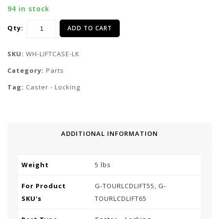
94 in stock
Qty:
ADD TO CART
SKU:
WH-LIFTCASE-LK
Category:
Parts
Tag:
Caster - Locking
ADDITIONAL INFORMATION
Weight
5 lbs
For Product
G-TOURLCDLIFT55, G-
SKU's
TOURLCDLIFT65