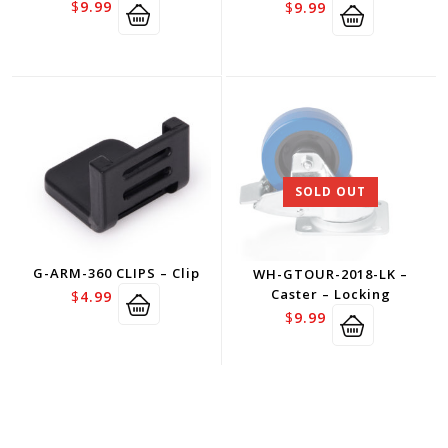
$
9.99
$
9.99
SOLD OUT
G-ARM-360 CLIPS – Clip
WH-GTOUR-2018-LK –
Caster – Locking
$
4.99
$
9.99