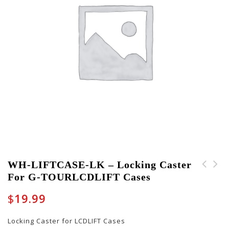
WH-LIFTCASE-LK – Locking Caster
For G-TOURLCDLIFT Cases
WH-LIFTCASE-NL - Non-
S903-K204 -
Locking Caster for G-
Replacement Set of
$
19.99
TOURLCDLIFT Cases
Keys for GWP Series
Cases - 204
Locking Caster for LCDLIFT Cases