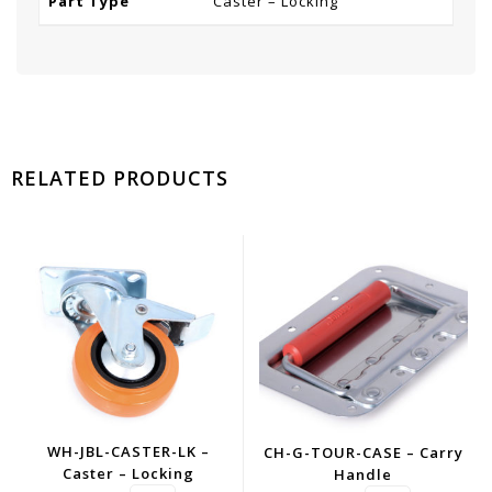
Part Type
Caster – Locking
RELATED PRODUCTS
WH-JBL-CASTER-LK –
CH-G-TOUR-CASE – Carry
Caster – Locking
Handle