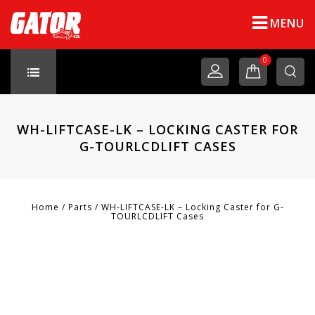
MENU
0
WH-LIFTCASE-LK – LOCKING CASTER FOR
G-TOURLCDLIFT CASES
Home
/
Parts
/
WH-LIFTCASE-LK – Locking Caster for G-
TOURLCDLIFT Cases