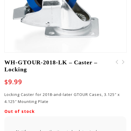
WH-GTOUR-2018-LK – Caster –
Locking
WH-GTOUR-2018-NL -
PART-WH-10011 - Tilt-
Caster - Non Locking
And-Go Wheel
$
9.99
Locking Caster for 2018-and-later GTOUR Cases, 3.125″ x
4.125″ Mounting Plate
Out of stock