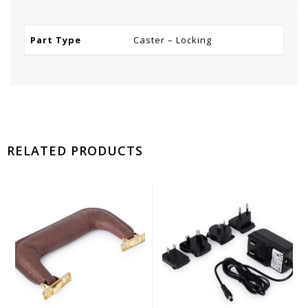
Part Type
Caster – Locking
RELATED PRODUCTS