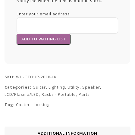
Notify me when the item is back in stock.
Enter your email address
SKU:
WH-GTOUR-2018-LK
Categories:
Guitar
,
Lighting
,
Utility
,
Speaker
,
LCD/Plasma/LED
,
Racks - Portable
,
Parts
Tag:
Caster - Locking
ADDITIONAL INFORMATION