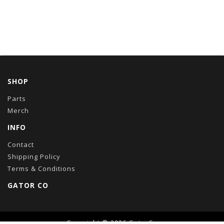
SHOP
Parts
Merch
INFO
Contact
Shipping Policy
Terms & Conditions
GATOR CO
Copyright © 2026
GatorCo