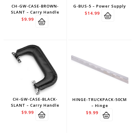
CH-GW-CASE-BROWN-
G-BUS-5 – Power Supply
SLANT – Carry Handle
$
14.99
$
9.99
CH-GW-CASE-BLACK-
HINGE-TRUCKPACK-50CM
SLANT – Carry Handle
– Hinge
$
9.99
$
9.99