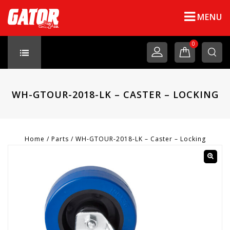
MENU
0
WH-GTOUR-2018-LK – CASTER – LOCKING
Home
/
Parts
/
WH-GTOUR-2018-LK – Caster – Locking