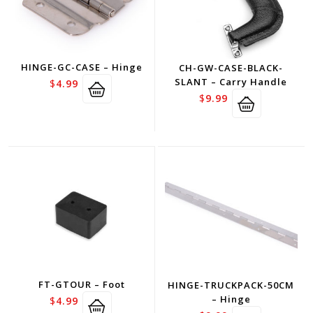
HINGE-GC-CASE – Hinge
CH-GW-CASE-BLACK-
SLANT – Carry Handle
$
4.99
$
9.99
FT-GTOUR – Foot
HINGE-TRUCKPACK-50CM
– Hinge
$
4.99