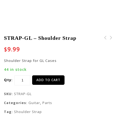
STRAP-GL – Shoulder Strap
STRAP-GLBAND -
STRAP-GK - Shoulder
$
9.99
Shoulder Strap
Strap
Shoulder Strap for GL Cases
44 in stock
Qty:
ADD TO CART
SKU:
STRAP-GL
Categories:
Guitar
,
Parts
Tag:
Shoulder Strap