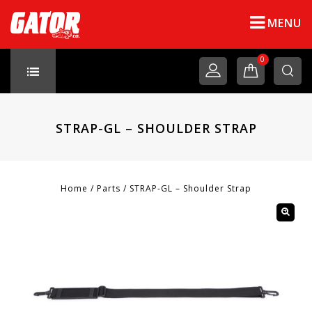
MENU
0
STRAP-GL – SHOULDER STRAP
Home
/
Parts
/
STRAP-GL – Shoulder Strap