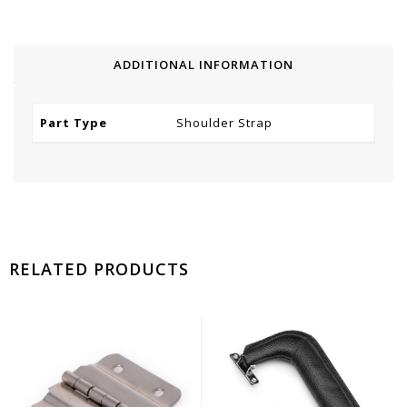
ADDITIONAL INFORMATION
Part Type
Shoulder Strap
RELATED PRODUCTS