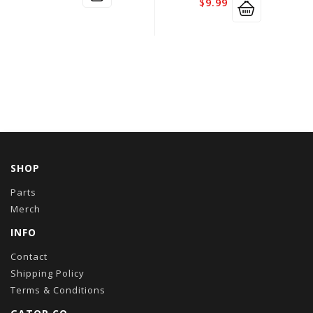
$
9.99
SHOP
Parts
Merch
INFO
Contact
Shipping Policy
Terms & Conditions