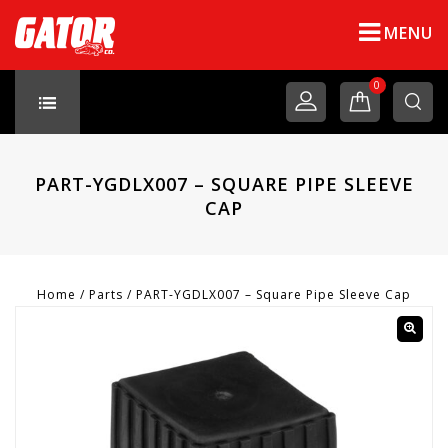
MENU
0
PART-YGDLX007 – SQUARE PIPE SLEEVE
CAP
Home
/
Parts
/
PART-YGDLX007 – Square Pipe Sleeve Cap