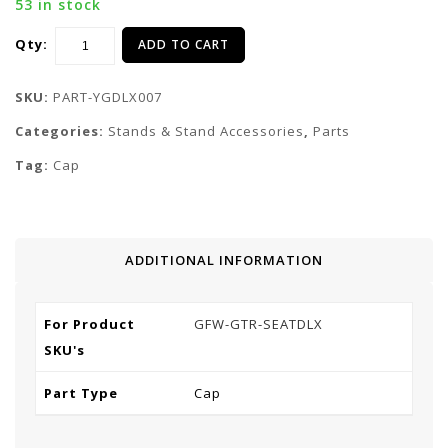
53 in stock
Qty:
ADD TO CART
SKU:
PART-YGDLX007
Categories:
Stands & Stand Accessories
,
Parts
Tag:
Cap
ADDITIONAL INFORMATION
For Product
GFW-GTR-SEATDLX
SKU's
Part Type
Cap