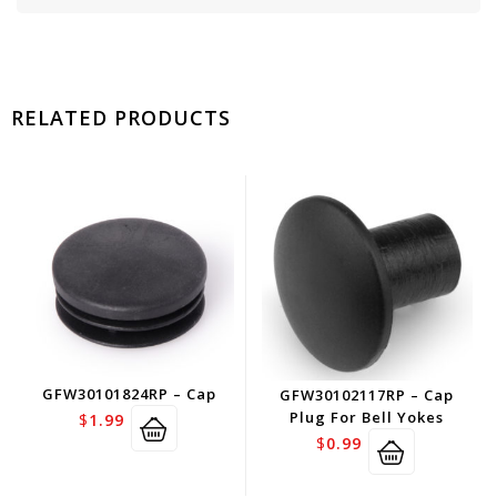
RELATED PRODUCTS
GFW30101824RP – Cap
GFW30102117RP – Cap
Plug For Bell Yokes
$
1.99
$
0.99