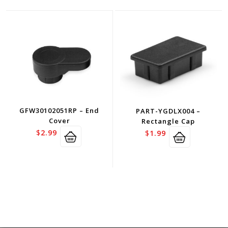
GFW30102051RP – End
PART-YGDLX004 –
Cover
Rectangle Cap
$
2.99
$
1.99