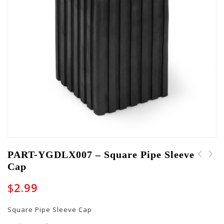
PART-YGDLX007 – Square Pipe Sleeve
Cap
PART-YGDLX008 -
PART-YGDLX006 - Grip
Parellelogram Cap
Tape
$
2.99
Square Pipe Sleeve Cap